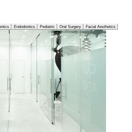
ontics
Endodontics
Pediatric
Oral Surgery
Facial Aesthetics