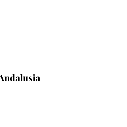
Andalusia