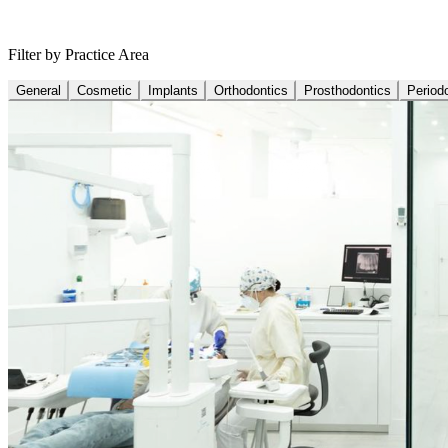
Filter by Practice Area
General
Cosmetic
Implants
Orthodontics
Prosthodontics
Period