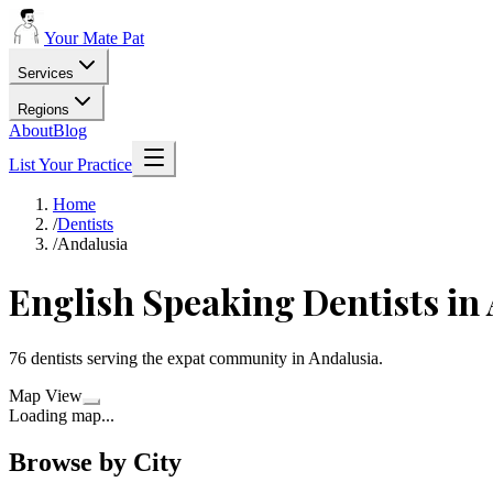
Your Mate Pat
Services
Regions
About
Blog
List Your Practice
Home
/
Dentists
/
Andalusia
English Speaking
Dentists
in
76
dentists
serving the expat community in
Andalusia
.
Map View
Loading map...
Browse by City