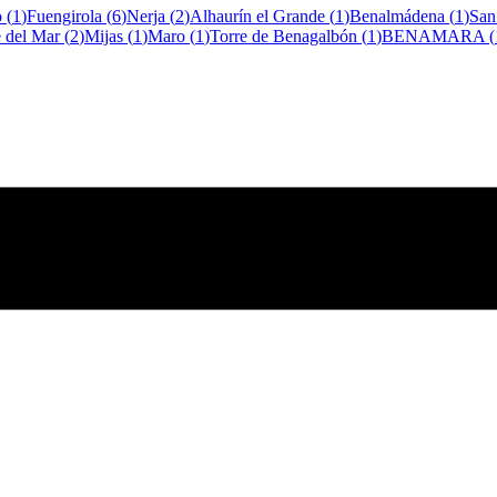
o
(
1
)
Fuengirola
(
6
)
Nerja
(
2
)
Alhaurín el Grande
(
1
)
Benalmádena
(
1
)
San
e del Mar
(
2
)
Mijas
(
1
)
Maro
(
1
)
Torre de Benagalbón
(
1
)
BENAMARA
(