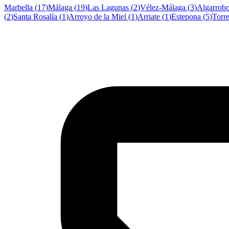
Marbella
(
17
)
Málaga
(
19
)
Las Lagunas
(
2
)
Vélez-Málaga
(
3
)
Algarrob
(
2
)
Santa Rosalía
(
1
)
Arroyo de la Miel
(
1
)
Arriate
(
1
)
Estepona
(
5
)
Torr