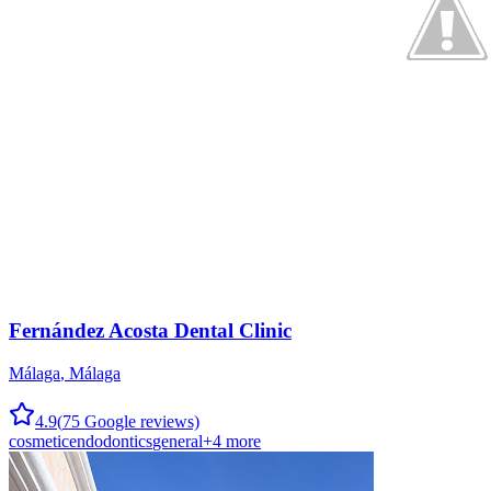
Fernández Acosta Dental Clinic
Málaga
,
Málaga
4.9
(
75
Google reviews)
cosmetic
endodontics
general
+
4
more