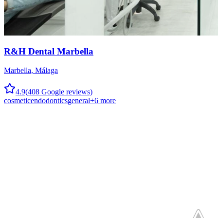
R&H Dental Marbella
Marbella
,
Málaga
4.9
(
408
Google reviews)
cosmetic
endodontics
general
+
6
more