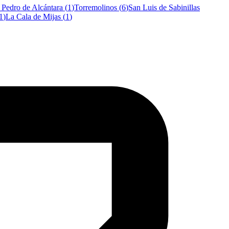
 Pedro de Alcántara
(
1
)
Torremolinos
(
6
)
San Luis de Sabinillas
1
)
La Cala de Mijas
(
1
)