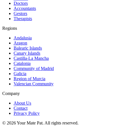
Doctors
Accountants
Gestors
Therapists
Regions
Andalusia
Aragon
Balearic Islands
Canary Islands
Castilla-La Mancha
Catalonia
Community of Madrid
Galicia
Region of Murcia
Valencian Community
Company
About Us
Contact
Privacy Policy
©
2026
Your Mate Pat. All rights reserved.