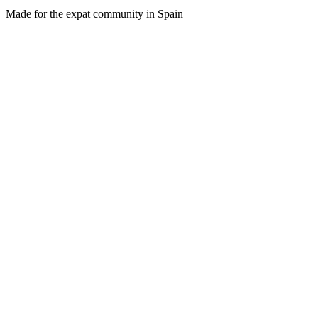
Made for the expat community in Spain