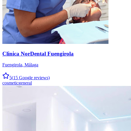
Clinica NorDental Fuengirola
Fuengirola
,
Málaga
5
(
15
Google reviews)
cosmetic
general