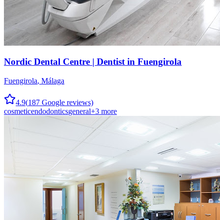
Nordic Dental Centre | Dentist in Fuengirola
Fuengirola
,
Málaga
4.9
(
187
Google reviews)
cosmetic
endodontics
general
+
3
more