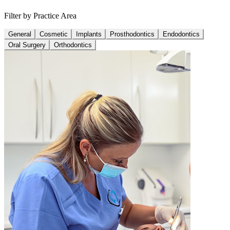
Filter by Practice Area
General
Cosmetic
Implants
Prosthodontics
Endodontics
Oral Surgery
Orthodontics