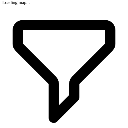
Loading map...