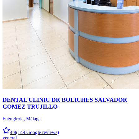
DENTAL CLINIC DR BOLICHES SALVADOR
GOMEZ TRUJILLO
Fuengirola
,
Málaga
4.8
(
149
Google reviews)
general