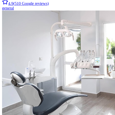
4.9
(
510
Google reviews)
general