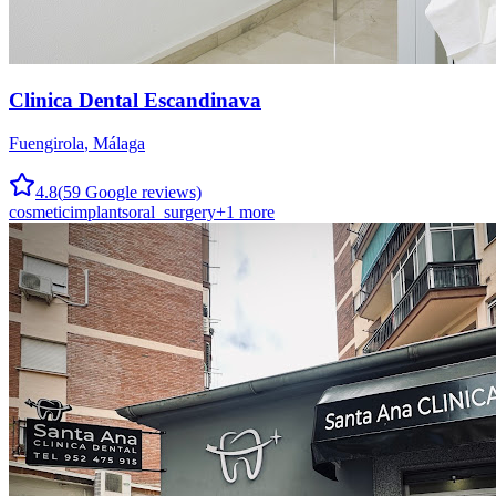
Clinica Dental Escandinava
Fuengirola
,
Málaga
4.8
(
59
Google reviews)
cosmetic
implants
oral_surgery
+
1
more