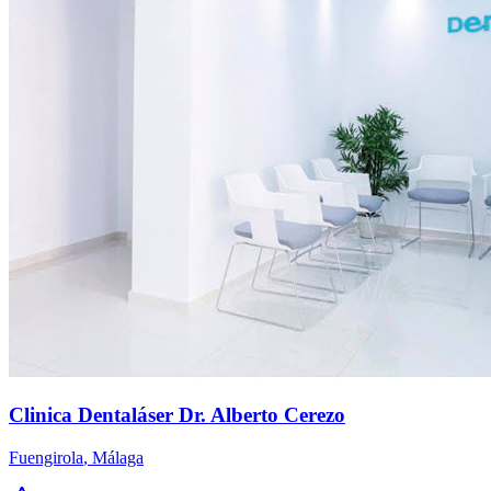
Clinica Dentaláser Dr. Alberto Cerezo
Fuengirola
,
Málaga