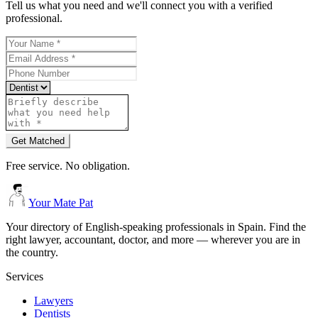
Tell us what you need and we'll connect you with a verified
professional.
Get Matched
Free service. No obligation.
Your Mate Pat
Your directory of English-speaking professionals in Spain. Find the
right lawyer, accountant, doctor, and more — wherever you are in
the country.
Services
Lawyers
Dentists