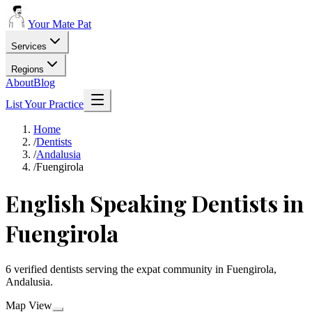
Your Mate Pat
Services
Regions
About
Blog
List Your Practice
Home
/
Dentists
/
Andalusia
/
Fuengirola
English Speaking Dentists in
Fuengirola
6 verified dentists serving the expat community in Fuengirola,
Andalusia.
Map View