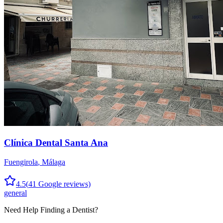
Clínica Dental Santa Ana
Fuengirola
,
Málaga
4.5
(
41
Google reviews)
general
Need Help Finding a
Dentist
?