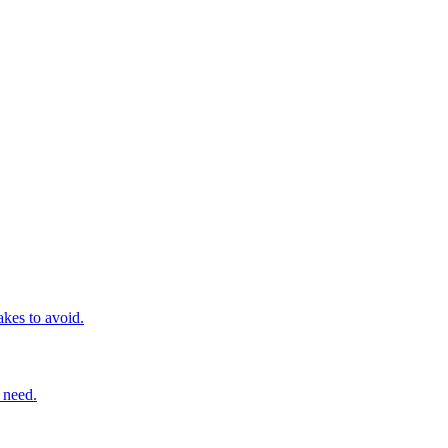
kes to avoid.
 need.