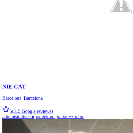
NIE.CAT
Barcelona
,
Barcelona
5
(
315
Google reviews)
administrative
corporate
immigration
+
3
more