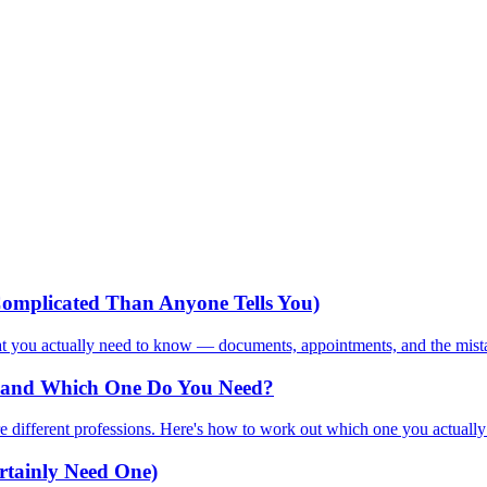
omplicated Than Anyone Tells You)
hat you actually need to know — documents, appointments, and the mista
ce and Which One Do You Need?
e different professions. Here's how to work out which one you actually
rtainly Need One)