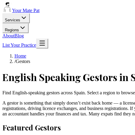
Your Mate Pat
Services
Regions
About
Blog
List Your Practice
Home
/
Gestors
English Speaking
Gestors
in 
Find English-speaking gestors across Spain. Select a region to browse
A gestor is something that simply doesn’t exist back home — a licens
registrations, driving licence exchanges, and business registrations. I
an accountant handles your finances and tax. Many expats find they n
Featured
Gestors