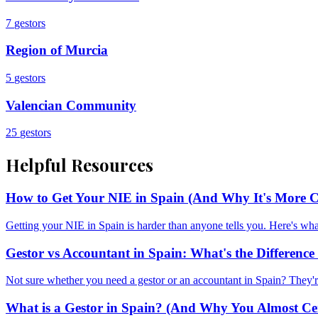
7
gestors
Region of Murcia
5
gestors
Valencian Community
25
gestors
Helpful Resources
How to Get Your NIE in Spain (And Why It's More C
Getting your NIE in Spain is harder than anyone tells you. Here's w
Gestor vs Accountant in Spain: What's the Differen
Not sure whether you need a gestor or an accountant in Spain? They'r
What is a Gestor in Spain? (And Why You Almost Ce