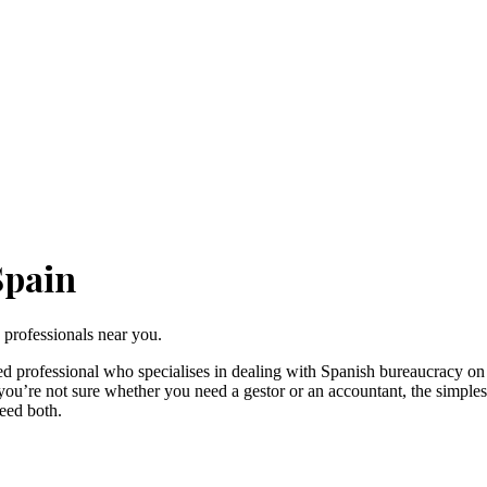
Spain
 professionals near you.
ed professional who specialises in dealing with Spanish bureaucracy on
f you’re not sure whether you need a gestor or an accountant, the simple
eed both.