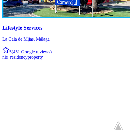
Lifestyle Services
La Cala de Mijas
,
Málaga
5
(
451
Google reviews)
nie_residency
property