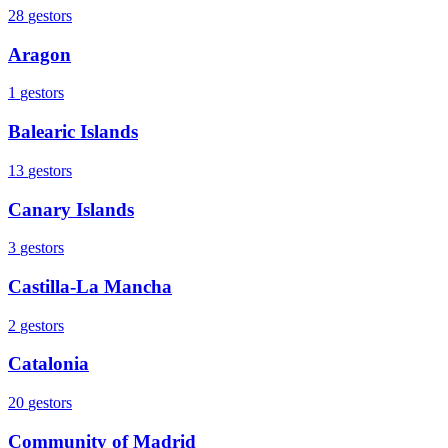
28
gestors
Aragon
1
gestors
Balearic Islands
13
gestors
Canary Islands
3
gestors
Castilla-La Mancha
2
gestors
Catalonia
20
gestors
Community of Madrid