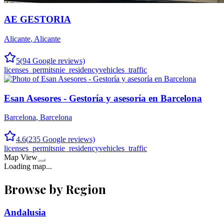
AE GESTORIA
Alicante
,
Alicante
5
(
94
Google reviews)
licenses_permits
nie_residency
vehicles_traffic
Esan Asesores - Gestoría y asesoría en Barcelona
Barcelona
,
Barcelona
4.6
(
235
Google reviews)
licenses_permits
nie_residency
vehicles_traffic
Map View
Loading map...
Browse by Region
Andalusia