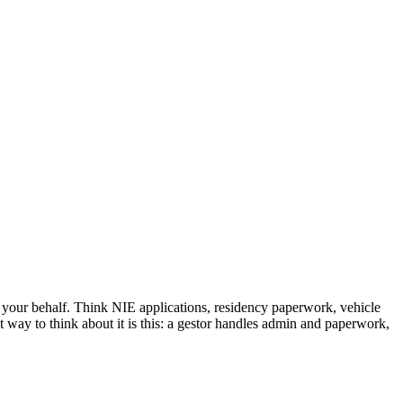
 your behalf. Think NIE applications, residency paperwork, vehicle
st way to think about it is this: a gestor handles admin and paperwork,