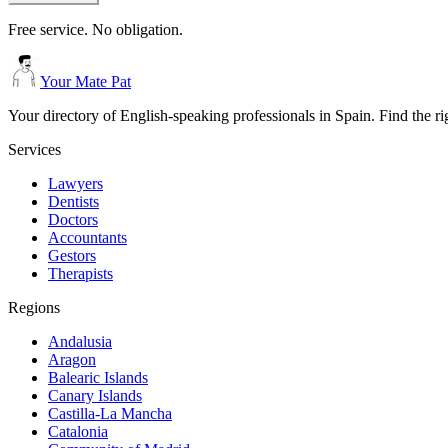
Free service. No obligation.
Your Mate Pat
Your directory of English-speaking professionals in Spain. Find the r
Services
Lawyers
Dentists
Doctors
Accountants
Gestors
Therapists
Regions
Andalusia
Aragon
Balearic Islands
Canary Islands
Castilla-La Mancha
Catalonia