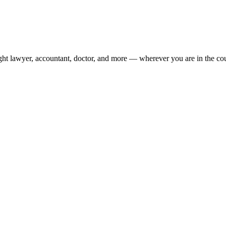
ight lawyer, accountant, doctor, and more — wherever you are in the co