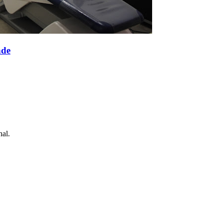
nde
nal.