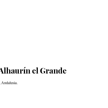
 Alhaurín el Grande
, Andalusia.