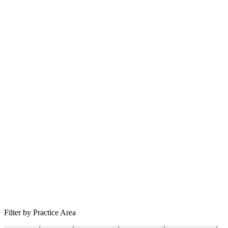
Filter by Practice Area