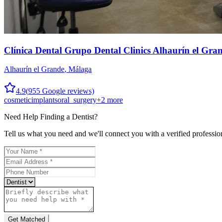
Clínica Dental Grupo Dental Clinics Alhaurín el Gra
Alhaurín el Grande
,
Málaga
4.9
(
955
Google reviews)
cosmetic
implants
oral_surgery
+
2
more
Need Help Finding a
Dentist
?
Tell us what you need and we'll connect you with a verified professio
Get Matched