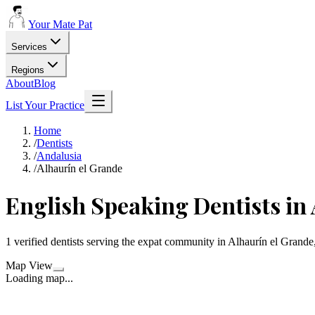
Your Mate Pat
Services
Regions
About
Blog
List Your Practice
Home
/
Dentists
/
Andalusia
/
Alhaurín el Grande
English Speaking Dentists in
1 verified dentists serving the expat community in Alhaurín el Grande
Map View
Loading map...