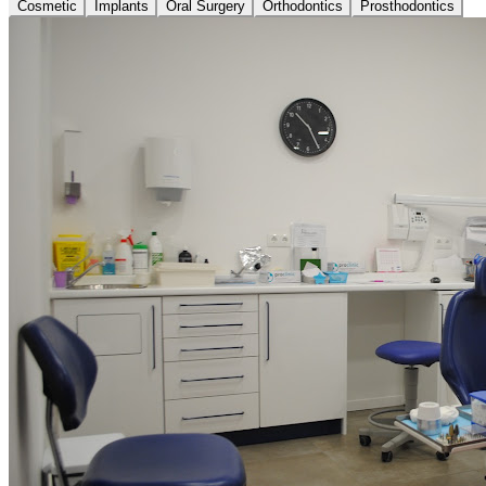
Cosmetic
Implants
Oral Surgery
Orthodontics
Prosthodontics