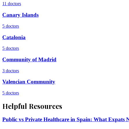
11
doctors
Canary Islands
5
doctors
Catalonia
5
doctors
Community of Madrid
3
doctors
Valencian Community
5
doctors
Helpful Resources
Public vs Private Healthcare in Spain: What Expats