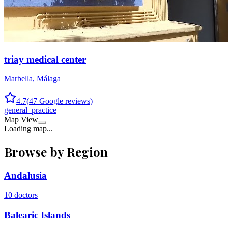
triay medical center
Marbella
,
Málaga
4.7
(
47
Google reviews)
general_practice
Map View
Loading map...
Browse by Region
Andalusia
10
doctors
Balearic Islands