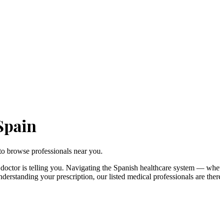
Spain
to browse professionals near you.
doctor is telling you. Navigating the Spanish healthcare system — whe
understanding your prescription, our listed medical professionals are t