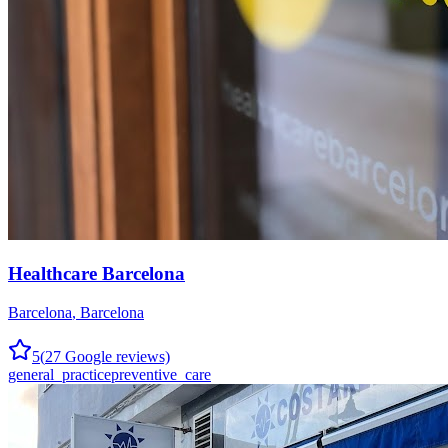
Healthcare Barcelona
Barcelona
,
Barcelona
5
(
27
Google reviews)
general_practice
preventive_care