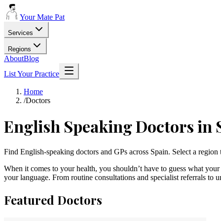
Your Mate Pat
Services
Regions
About
Blog
List Your Practice
Home
/
Doctors
English Speaking
Doctors
in 
Find English-speaking doctors and GPs across Spain. Select a region 
When it comes to your health, you shouldn’t have to guess what your 
your language. From routine consultations and specialist referrals to 
Featured
Doctors