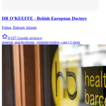
DR O’KEEFFE - British European Doctors
Palma
,
Balearic Islands
5
(
107
Google reviews)
general_practice
home_visits
preventive_care
+
2
more