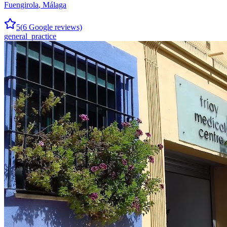
Fuengirola
,
Málaga
5
(
6
Google reviews)
general_practice