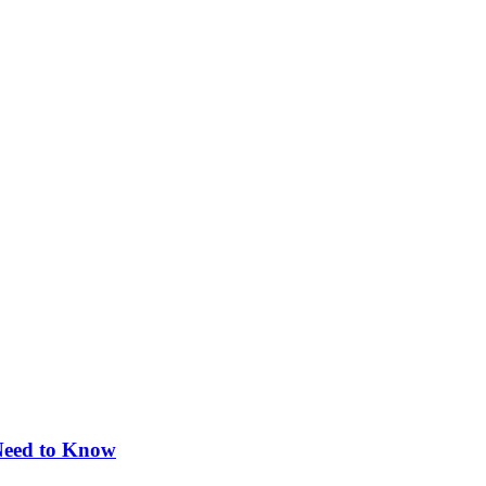
 Need to Know