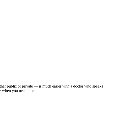
ther public or private — is much easier with a doctor who speaks
here when you need them.