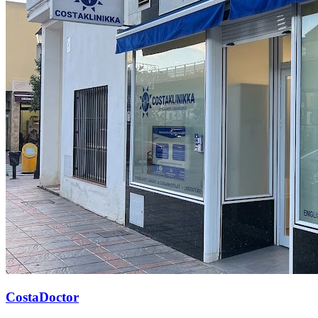
CostaDoctor