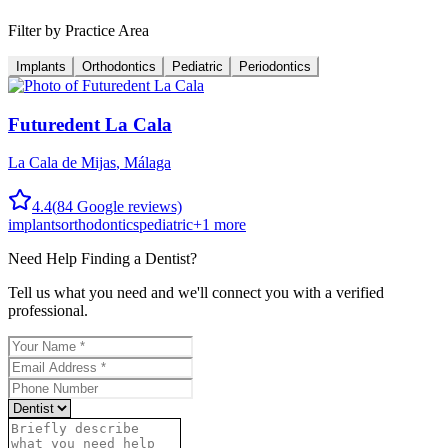
Filter by Practice Area
Implants
Orthodontics
Pediatric
Periodontics
Futuredent La Cala
La Cala de Mijas
,
Málaga
4.4
(
84
Google reviews)
implants
orthodontics
pediatric
+
1
more
Need Help Finding a
Dentist
?
Tell us what you need and we'll connect you with a verified
professional.