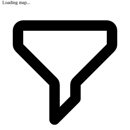
Loading map...