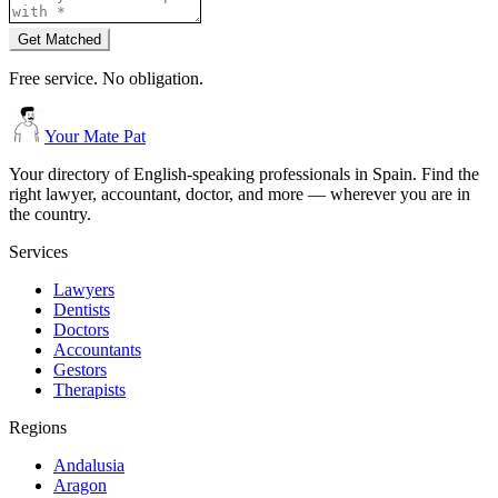
Get Matched
Free service. No obligation.
Your Mate Pat
Your directory of English-speaking professionals in Spain. Find the
right lawyer, accountant, doctor, and more — wherever you are in
the country.
Services
Lawyers
Dentists
Doctors
Accountants
Gestors
Therapists
Regions
Andalusia
Aragon