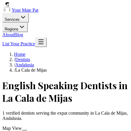
Your Mate Pat
Services
Regions
About
Blog
List Your Practice
Home
/
Dentists
/
Andalusia
/
La Cala de Mijas
English Speaking Dentists in
La Cala de Mijas
1 verified dentists serving the expat community in La Cala de Mijas,
Andalusia.
Map View