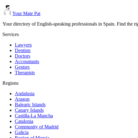
Your Mate Pat
Your directory of English-speaking professionals in Spain. Find the r
Services
Lawyers
Dentists
Doctors
Accountants
Gestors
Therapists
Regions
Andalusia
Aragon
Balearic Islands
Canary Islands
Castilla-La Mancha
Catalonia
Community of Madrid
Galicia
Region of Murcia