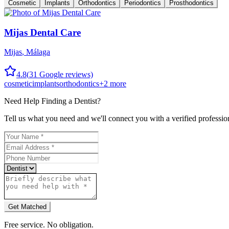
Cosmetic
Implants
Orthodontics
Periodontics
Prosthodontics
Mijas Dental Care
Mijas
,
Málaga
4.8
(
31
Google reviews)
cosmetic
implants
orthodontics
+
2
more
Need Help Finding a
Dentist
?
Tell us what you need and we'll connect you with a verified professio
Get Matched
Free service. No obligation.