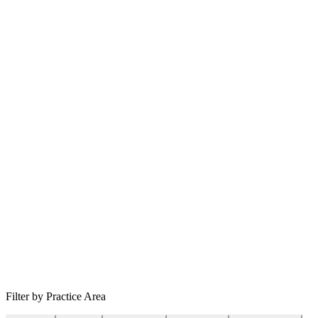
Filter by Practice Area