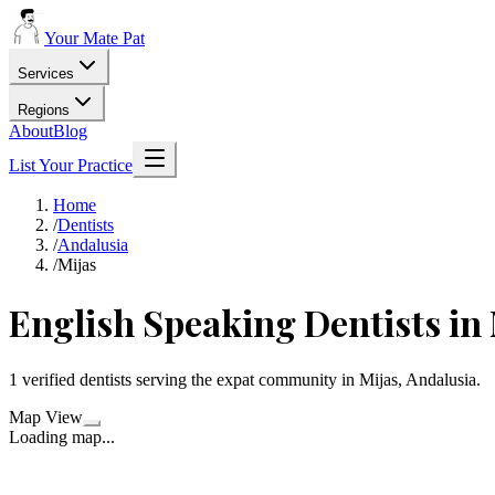
Your Mate Pat
Services
Regions
About
Blog
List Your Practice
Home
/
Dentists
/
Andalusia
/
Mijas
English Speaking Dentists in
1 verified dentists serving the expat community in Mijas, Andalusia.
Map View
Loading map...