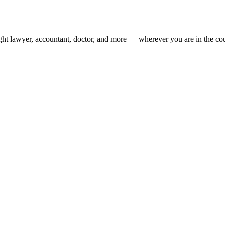
ight lawyer, accountant, doctor, and more — wherever you are in the co