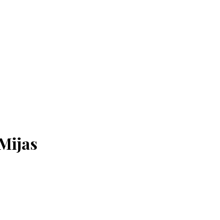
 Mijas