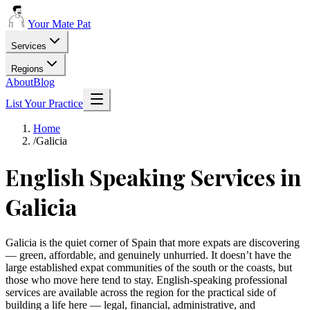
Your Mate Pat
Services
Regions
About
Blog
List Your Practice
Home
/
Galicia
English Speaking Services in
Galicia
Galicia is the quiet corner of Spain that more expats are discovering
— green, affordable, and genuinely unhurried. It doesn’t have the
large established expat communities of the south or the coasts, but
those who move here tend to stay. English-speaking professional
services are available across the region for the practical side of
building a life here — legal, financial, administrative, and