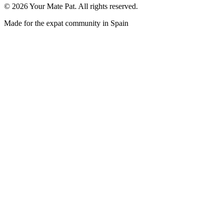
©
2026
Your Mate Pat. All rights reserved.
Made for the expat community in Spain