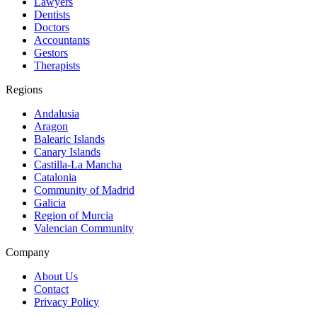
Lawyers
Dentists
Doctors
Accountants
Gestors
Therapists
Regions
Andalusia
Aragon
Balearic Islands
Canary Islands
Castilla-La Mancha
Catalonia
Community of Madrid
Galicia
Region of Murcia
Valencian Community
Company
About Us
Contact
Privacy Policy