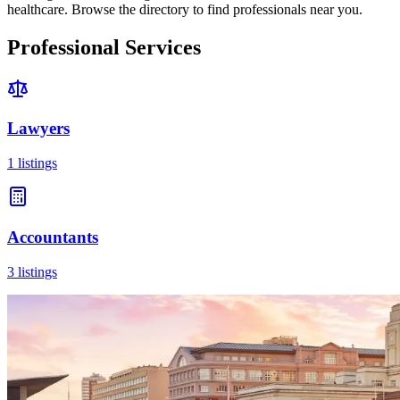
healthcare. Browse the directory to find professionals near you.
Professional Services
Lawyers
1
listings
Accountants
3
listings