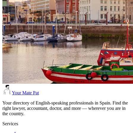
Your Mate Pat
Your directory of English-speaking professionals in Spain. Find the
right lawyer, accountant, doctor, and more — wherever you are in
the country.
Services