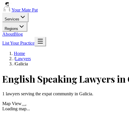
Your Mate Pat
Services
Regions
About
Blog
List Your Practice
Home
/
Lawyers
/
Galicia
English Speaking
Lawyers
in
1
lawyers
serving the expat community in
Galicia
.
Map View
Loading map...