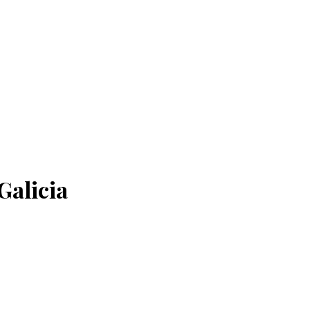
Galicia