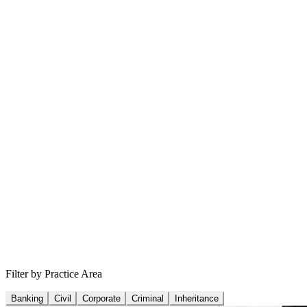
Filter by Practice Area
Banking
Civil
Corporate
Criminal
Inheritance