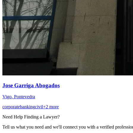
Jose Garriga Abogados
Vigo
,
Pontevedra
corporate
banking
civil
+
2
more
Need Help Finding a
Lawyer
?
Tell us what you need and we'll connect you with a verified professio