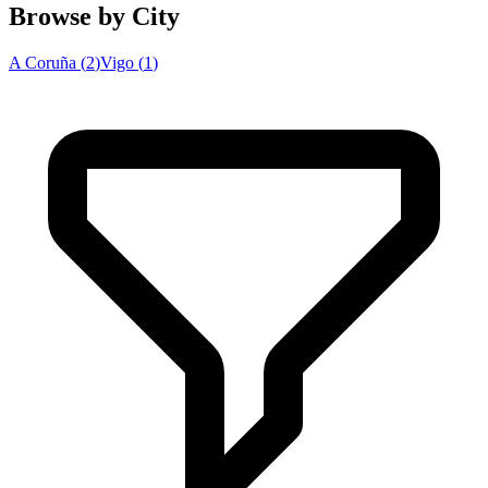
Browse by City
A Coruña
(
2
)
Vigo
(
1
)