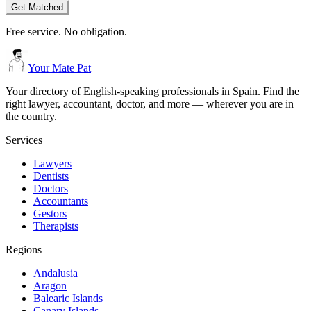
Get Matched
Free service. No obligation.
Your Mate Pat
Your directory of English-speaking professionals in Spain. Find the
right lawyer, accountant, doctor, and more — wherever you are in
the country.
Services
Lawyers
Dentists
Doctors
Accountants
Gestors
Therapists
Regions
Andalusia
Aragon
Balearic Islands
Canary Islands