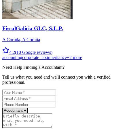
FiscalGalicia GLC, S.L.P.
A Coruña
,
A Coruña
4.2
(
10
Google reviews)
accounting
corporate_tax
inheritance
+
2
more
Need Help Finding a
Accountant
?
Tell us what you need and we'll connect you with a verified
professional.