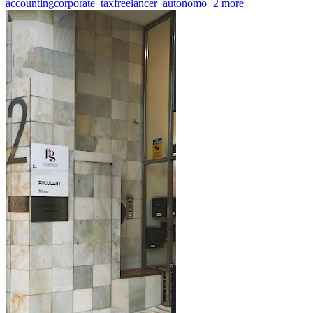
accounting
corporate_tax
freelancer_autonomo
+
2
more