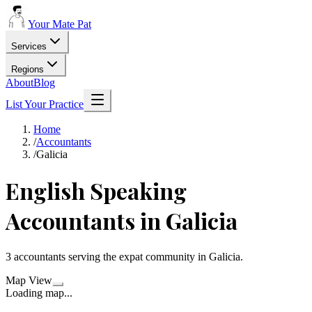
Your Mate Pat
Services
Regions
About
Blog
List Your Practice
Home
/
Accountants
/
Galicia
English Speaking
Accountants
in
Galicia
3
accountants
serving the expat community in
Galicia
.
Map View
Loading map...