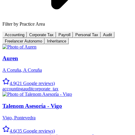
Filter by Practice Area
Accounting
Corporate Tax
Payroll
Personal Tax
Audit
Freelancer Autonomo
Inheritance
Auren
A Coruña
,
A Coruña
4.9
(
21
Google reviews)
accounting
audit
corporate_tax
Talenom Asesoría - Vigo
Vigo
,
Pontevedra
4.6
(
35
Google reviews)