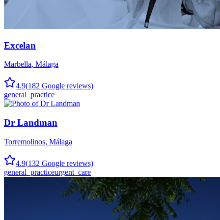
Excelan
Marbella
,
Málaga
4.9
(
182
Google reviews)
general_practice
Dr Landman
Torremolinos
,
Málaga
4.9
(
132
Google reviews)
general_practice
urgent_care