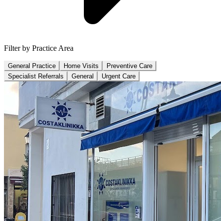
Filter by Practice Area
General Practice
Home Visits
Preventive Care
Specialist Referrals
General
Urgent Care