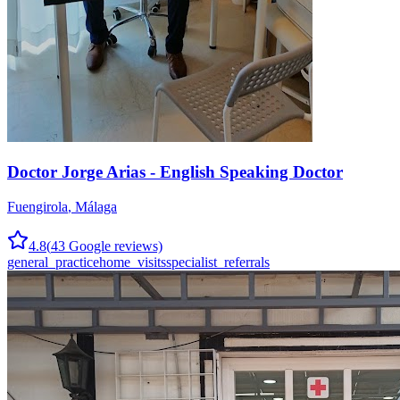
Doctor Jorge Arias - English Speaking Doctor
Fuengirola
,
Málaga
4.8
(
43
Google reviews)
general_practice
home_visits
specialist_referrals