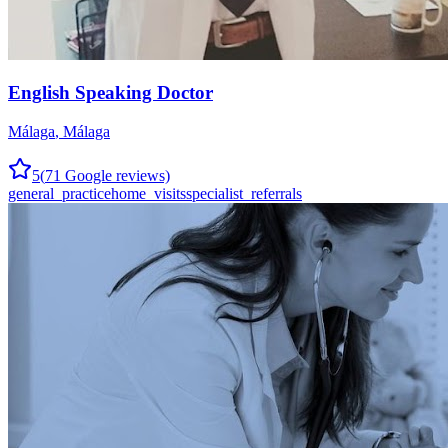
English Speaking Doctor
Málaga
,
Málaga
5
(
71
Google reviews)
general_practice
home_visits
specialist_referrals