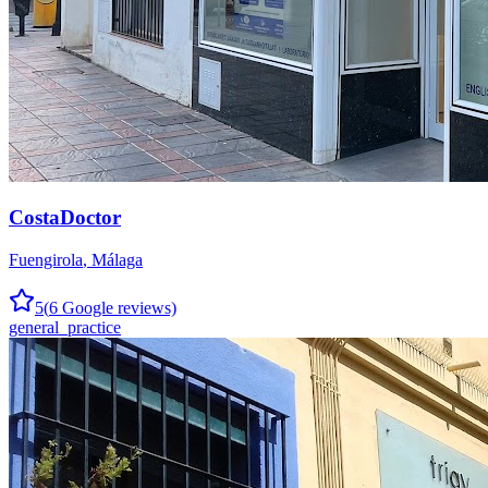
CostaDoctor
Fuengirola
,
Málaga
5
(
6
Google reviews)
general_practice