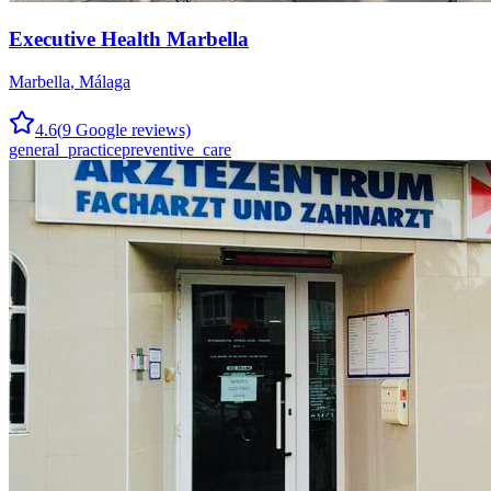
Executive Health Marbella
Marbella
,
Málaga
4.6
(
9
Google reviews)
general_practice
preventive_care