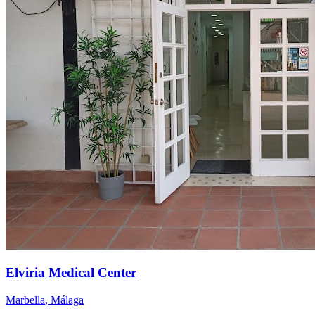
Elviria Medical Center
Marbella
,
Málaga