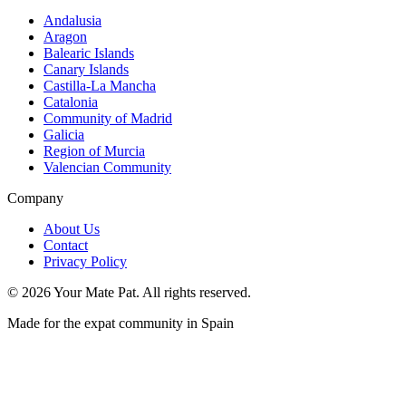
Andalusia
Aragon
Balearic Islands
Canary Islands
Castilla-La Mancha
Catalonia
Community of Madrid
Galicia
Region of Murcia
Valencian Community
Company
About Us
Contact
Privacy Policy
©
2026
Your Mate Pat. All rights reserved.
Made for the expat community in Spain