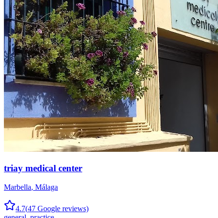
triay medical center
Marbella
,
Málaga
4.7
(
47
Google reviews)
general_practice