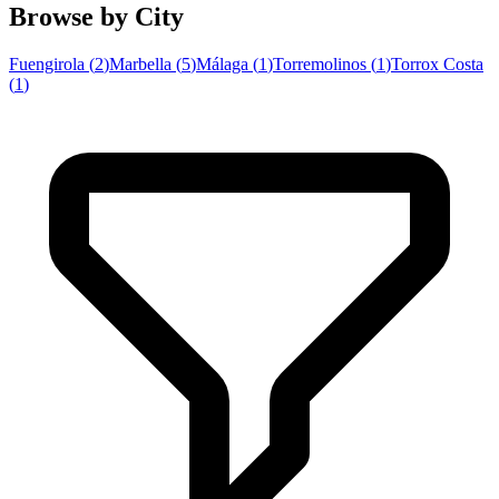
Browse by City
Fuengirola
(
2
)
Marbella
(
5
)
Málaga
(
1
)
Torremolinos
(
1
)
Torrox Costa
(
1
)