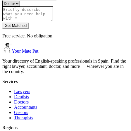
Get Matched
Free service. No obligation.
Your Mate Pat
Your directory of English-speaking professionals in Spain. Find the
right lawyer, accountant, doctor, and more — wherever you are in
the country.
Services
Lawyers
Dentists
Doctors
Accountants
Gestors
Therapists
Regions