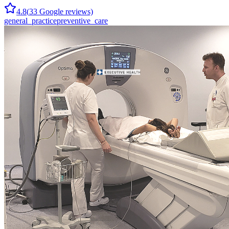
4.8
(
33
Google reviews)
general_practice
preventive_care