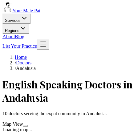
Your Mate Pat
Services
Regions
About
Blog
List Your Practice
Home
/
Doctors
/
Andalusia
English Speaking
Doctors
in
Andalusia
10
doctors
serving the expat community in
Andalusia
.
Map View
Loading map...