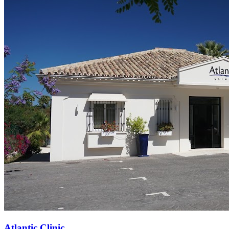
Atlantic Clinic