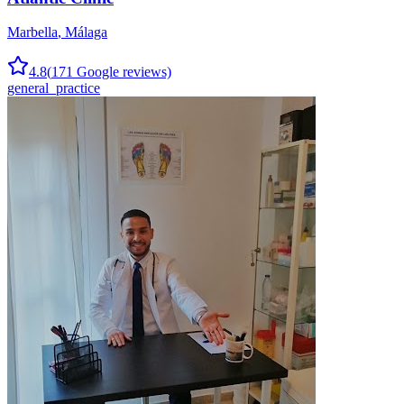
Marbella
,
Málaga
4.8
(
171
Google reviews)
general_practice