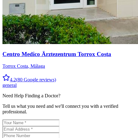
Centro Medico Ärztezentrum Torrox Costa
Torrox Costa
,
Málaga
4.2
(
80
Google reviews)
general
Need Help Finding a
Doctor
?
Tell us what you need and we'll connect you with a verified
professional.