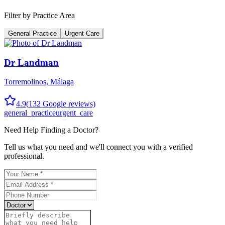
Filter by Practice Area
General Practice
Urgent Care
Dr Landman
Torremolinos
,
Málaga
4.9
(
132
Google reviews)
general_practice
urgent_care
Need Help Finding a
Doctor
?
Tell us what you need and we'll connect you with a verified
professional.