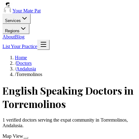
Your Mate Pat
Services
Regions
About
Blog
List Your Practice
Home
/
Doctors
/
Andalusia
/
Torremolinos
English Speaking Doctors in
Torremolinos
1 verified doctors serving the expat community in Torremolinos,
Andalusia.
Map View