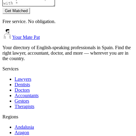
Get Matched
Free service. No obligation.
Your Mate Pat
Your directory of English-speaking professionals in Spain. Find the
right lawyer, accountant, doctor, and more — wherever you are in
the country.
Services
Lawyers
Dentists
Doctors
Accountants
Gestors
Therapists
Regions
Andalusia
Aragon