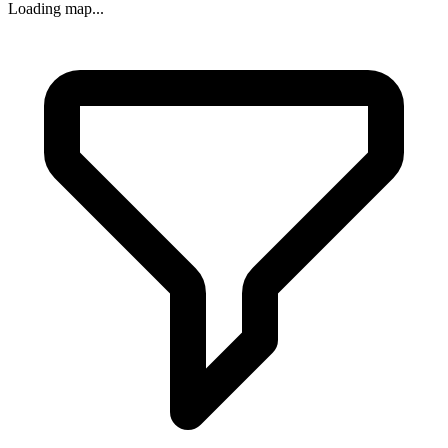
Loading map...