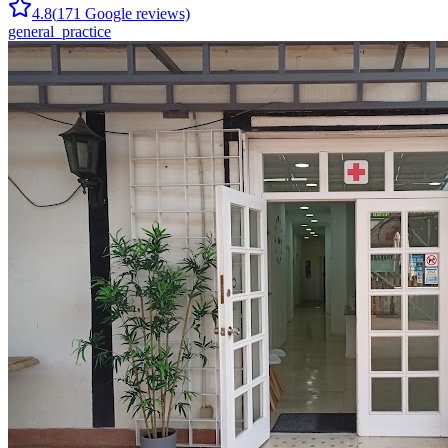
4.8
(
171
Google reviews)
general_practice