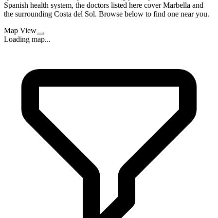
Spanish health system, the doctors listed here cover Marbella and
the surrounding Costa del Sol. Browse below to find one near you.
Map View
Loading map...