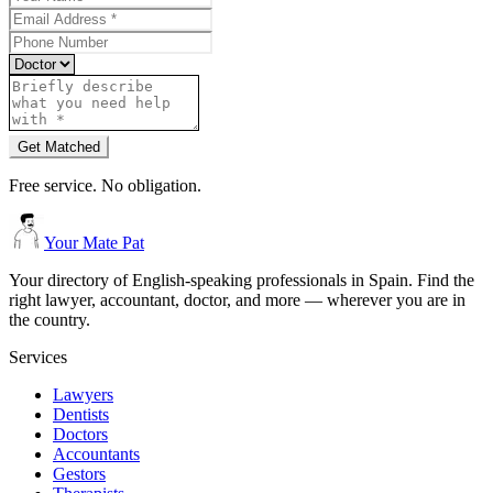
Get Matched
Free service. No obligation.
Your Mate Pat
Your directory of English-speaking professionals in Spain. Find the
right lawyer, accountant, doctor, and more — wherever you are in
the country.
Services
Lawyers
Dentists
Doctors
Accountants
Gestors