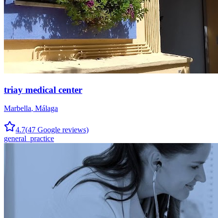
triay medical center
Marbella
,
Málaga
4.7
(
47
Google reviews)
general_practice