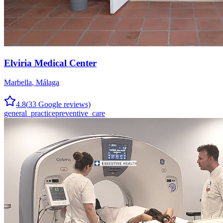
Elviria Medical Center
Marbella
,
Málaga
4.8
(
33
Google reviews)
general_practice
preventive_care