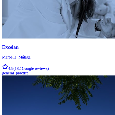
Excelan
Marbella
,
Málaga
4.9
(
182
Google reviews)
general_practice