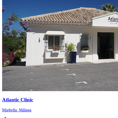
Atlantic Clinic
Marbella
,
Málaga