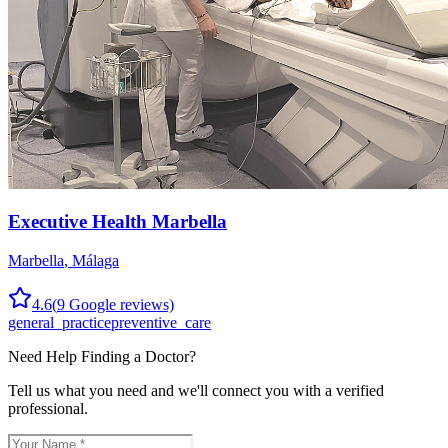
Executive Health Marbella
Marbella
,
Málaga
4.6
(
9
Google reviews)
general_practice
preventive_care
Need Help Finding a
Doctor
?
Tell us what you need and we'll connect you with a verified
professional.