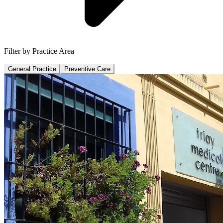
Filter by Practice Area
General Practice
Preventive Care