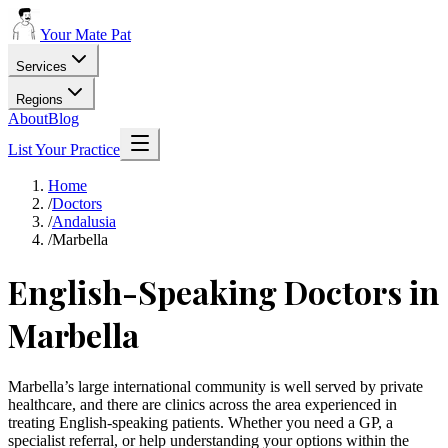
Your Mate Pat
Services
Regions
About
Blog
List Your Practice
Home
/
Doctors
/
Andalusia
/
Marbella
English-Speaking Doctors in
Marbella
Marbella’s large international community is well served by private
healthcare, and there are clinics across the area experienced in
treating English-speaking patients. Whether you need a GP, a
specialist referral, or help understanding your options within the