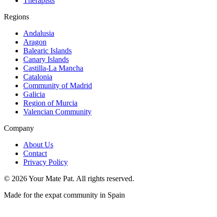
Therapists
Regions
Andalusia
Aragon
Balearic Islands
Canary Islands
Castilla-La Mancha
Catalonia
Community of Madrid
Galicia
Region of Murcia
Valencian Community
Company
About Us
Contact
Privacy Policy
©
2026
Your Mate Pat. All rights reserved.
Made for the expat community in Spain