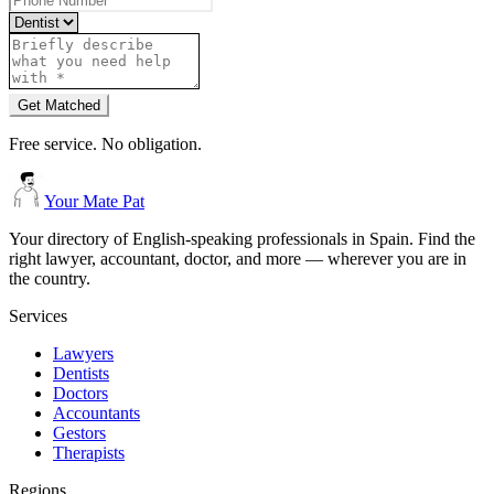
Get Matched
Free service. No obligation.
Your Mate Pat
Your directory of English-speaking professionals in Spain. Find the
right lawyer, accountant, doctor, and more — wherever you are in
the country.
Services
Lawyers
Dentists
Doctors
Accountants
Gestors
Therapists
Regions