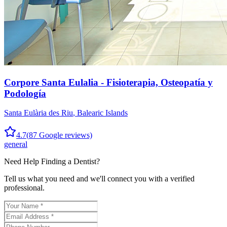
Corpore Santa Eulalia - Fisioterapia, Osteopatía y
Podología
Santa Eulària des Riu
,
Balearic Islands
4.7
(
87
Google reviews)
general
Need Help Finding a
Dentist
?
Tell us what you need and we'll connect you with a verified
professional.