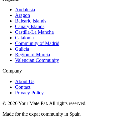
Andalusia
Aragon
Balearic Islands
Canary Islands
Castilla-La Mancha
Catalonia
Community of Madrid
Galicia
Region of Murcia
Valencian Community
Company
About Us
Contact
Privacy Policy
©
2026
Your Mate Pat. All rights reserved.
Made for the expat community in Spain