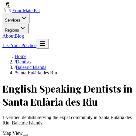
Your Mate Pat
Services
Regions
About
Blog
List Your Practice
Home
/
Dentists
/
Balearic Islands
/
Santa Eulària des Riu
English Speaking Dentists in
Santa Eulària des Riu
1 verified dentists serving the expat community in Santa Eulària des
Riu, Balearic Islands.
Map View