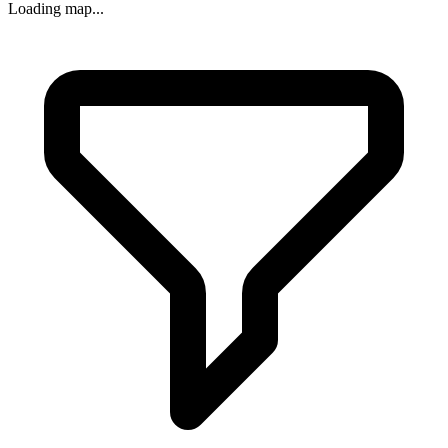
Loading map...