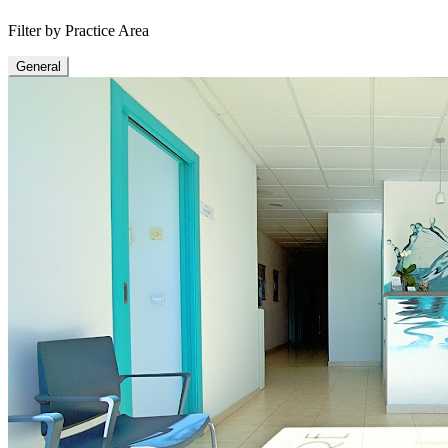
Filter by Practice Area
General