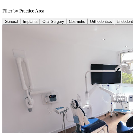
Filter by Practice Area
General
Implants
Oral Surgery
Cosmetic
Orthodontics
Endodont