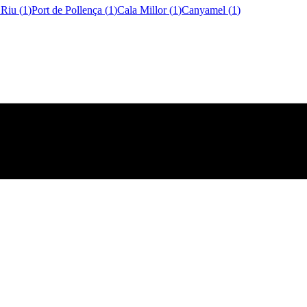
 Riu
(
1
)
Port de Pollença
(
1
)
Cala Millor
(
1
)
Canyamel
(
1
)