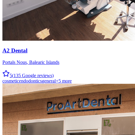
A2 Dental
Portals Nous
,
Balearic Islands
5
(
135
Google reviews)
cosmetic
endodontics
general
+
5
more