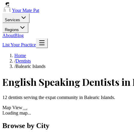
Your Mate Pat
Services
Regions
About
Blog
List Your Practice
Home
/
Dentists
/
Balearic Islands
English Speaking
Dentists
in
12
dentists
serving the expat community in
Balearic Islands
.
Map View
Loading map...
Browse by City