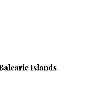
Balearic Islands