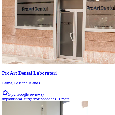
ProArt Dental Laboratori
Palma
,
Balearic Islands
5
(
32
Google reviews)
implants
oral_surgery
orthodontics
+
1
more