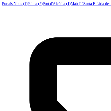
Portals Nous
(
1
)
Palma
(
5
)
Port d'Alcúdia
(
1
)
Maó
(
1
)
Santa Eulària des