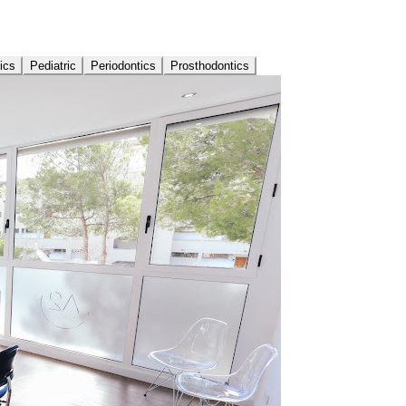
ics
Pediatric
Periodontics
Prosthodontics