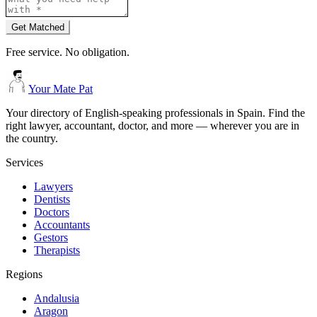
Get Matched
Free service. No obligation.
Your Mate Pat
Your directory of English-speaking professionals in Spain. Find the
right lawyer, accountant, doctor, and more — wherever you are in
the country.
Services
Lawyers
Dentists
Doctors
Accountants
Gestors
Therapists
Regions
Andalusia
Aragon