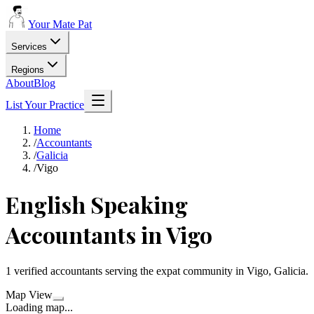
Your Mate Pat
Services
Regions
About
Blog
List Your Practice
Home
/
Accountants
/
Galicia
/
Vigo
English Speaking
Accountants in Vigo
1 verified accountants serving the expat community in Vigo, Galicia.
Map View
Loading map...