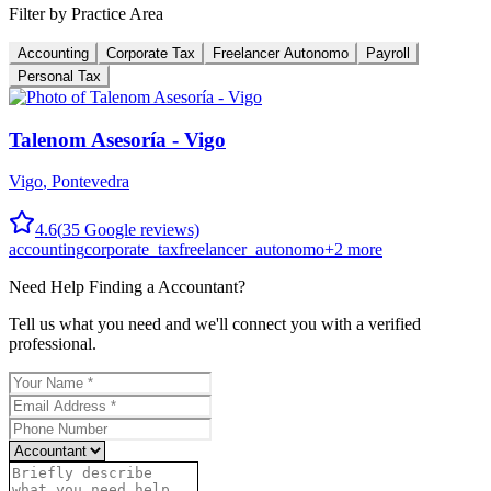
Filter by Practice Area
Accounting
Corporate Tax
Freelancer Autonomo
Payroll
Personal Tax
Talenom Asesoría - Vigo
Vigo
,
Pontevedra
4.6
(
35
Google reviews)
accounting
corporate_tax
freelancer_autonomo
+
2
more
Need Help Finding a
Accountant
?
Tell us what you need and we'll connect you with a verified
professional.