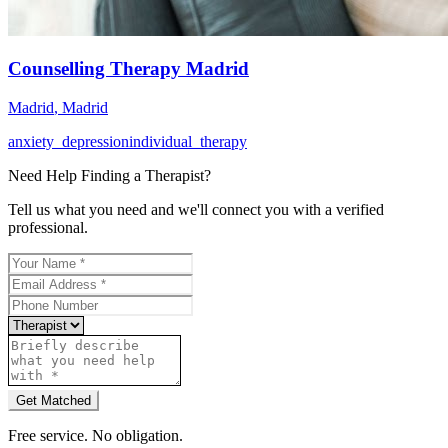
Counselling Therapy Madrid
Madrid
,
Madrid
anxiety_depression
individual_therapy
Need Help Finding a
Therapist
?
Tell us what you need and we'll connect you with a verified
professional.
Get Matched
Free service. No obligation.