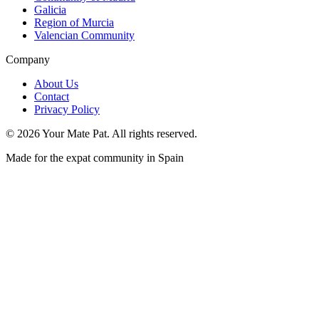
Galicia
Region of Murcia
Valencian Community
Company
About Us
Contact
Privacy Policy
©
2026
Your Mate Pat. All rights reserved.
Made for the expat community in Spain