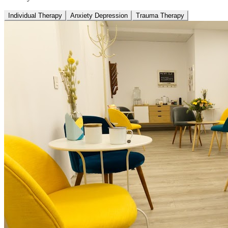
Individual Therapy
Anxiety Depression
Trauma Therapy