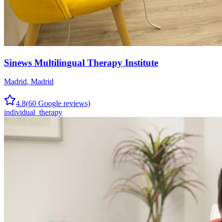
Sinews Multilingual Therapy Institute
Madrid
,
Madrid
4.8
(
60
Google reviews)
individual_therapy