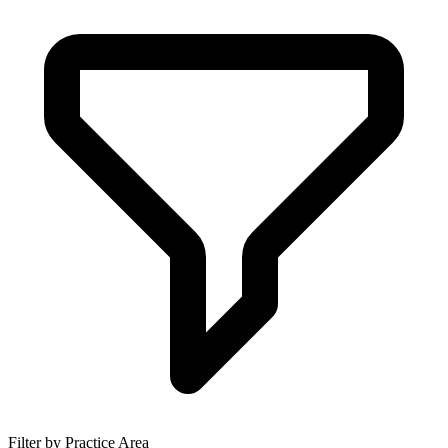
Filter by Practice Area