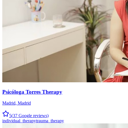
Psicóloga Torres Therapy
Madrid
,
Madrid
5
(
37
Google reviews)
individual_therapy
trauma_therapy