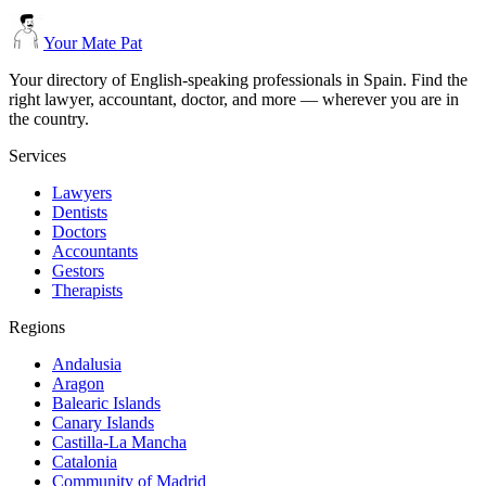
Your Mate Pat
Your directory of English-speaking professionals in Spain. Find the
right lawyer, accountant, doctor, and more — wherever you are in
the country.
Services
Lawyers
Dentists
Doctors
Accountants
Gestors
Therapists
Regions
Andalusia
Aragon
Balearic Islands
Canary Islands
Castilla-La Mancha
Catalonia
Community of Madrid