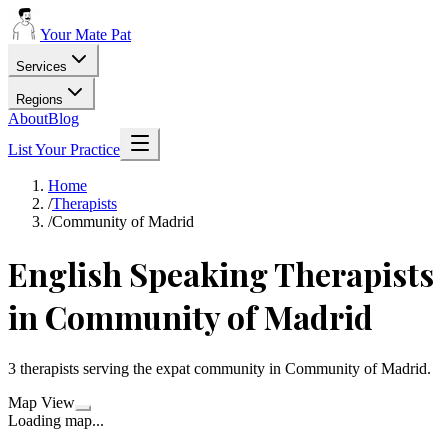
Your Mate Pat
Services
Regions
About
Blog
List Your Practice
Home
/
Therapists
/
Community of Madrid
English Speaking
Therapists
in
Community of Madrid
3
therapists
serving the expat community in
Community of Madrid
.
Map View
Loading map...