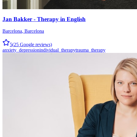
Jan Bakker - Therapy in English
Barcelona
,
Barcelona
5
(
25
Google reviews)
anxiety_depression
individual_therapy
trauma_therapy