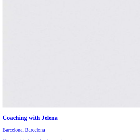
Coaching with Jelena
Barcelona
,
Barcelona