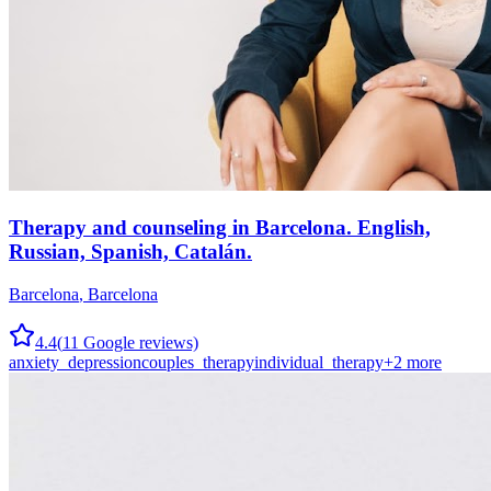
Therapy and counseling in Barcelona. English,
Russian, Spanish, Catalán.
Barcelona
,
Barcelona
4.4
(
11
Google reviews)
anxiety_depression
couples_therapy
individual_therapy
+
2
more