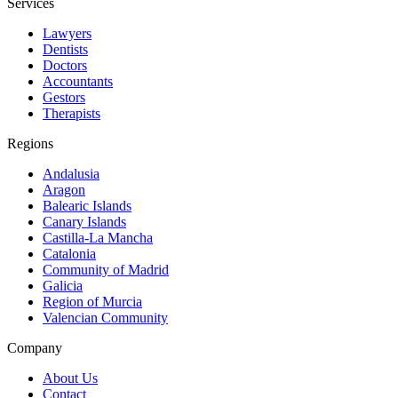
Services
Lawyers
Dentists
Doctors
Accountants
Gestors
Therapists
Regions
Andalusia
Aragon
Balearic Islands
Canary Islands
Castilla-La Mancha
Catalonia
Community of Madrid
Galicia
Region of Murcia
Valencian Community
Company
About Us
Contact