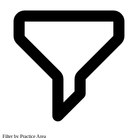
Filter by Practice Area