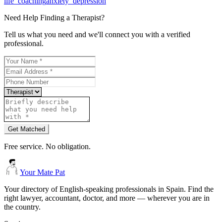
life_coaching
anxiety_depression
Need Help Finding a
Therapist
?
Tell us what you need and we'll connect you with a verified
professional.
Get Matched
Free service. No obligation.
Your Mate Pat
Your directory of English-speaking professionals in Spain. Find the
right lawyer, accountant, doctor, and more — wherever you are in
the country.