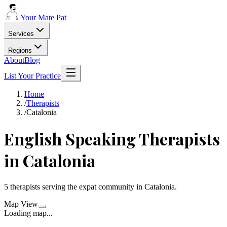
Your Mate Pat
Services
Regions
About
Blog
List Your Practice
Home
/
Therapists
/
Catalonia
English Speaking
Therapists
in
Catalonia
5
therapists
serving the expat community in
Catalonia
.
Map View
Loading map...