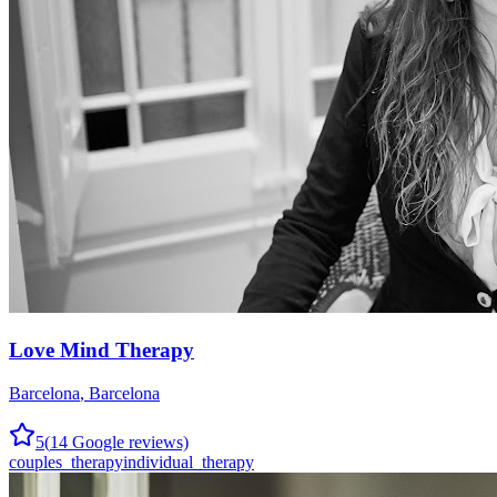
Love Mind Therapy
Barcelona
,
Barcelona
5
(
14
Google reviews)
couples_therapy
individual_therapy