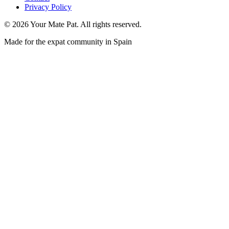
Privacy Policy
©
2026
Your Mate Pat. All rights reserved.
Made for the expat community in Spain