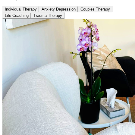
Individual Therapy
Anxiety Depression
Couples Therapy
Life Coaching
Trauma Therapy