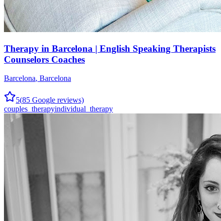
Therapy in Barcelona | English Speaking Therapists
Counselors Coaches
Barcelona
,
Barcelona
5
(
85
Google reviews)
couples_therapy
individual_therapy