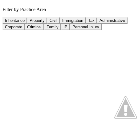
Filter by Practice Area
Inheritance
Property
Civil
Immigration
Tax
Administrative
Corporate
Criminal
Family
IP
Personal Injury