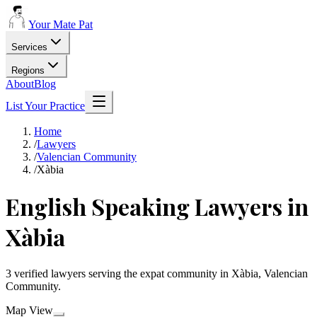
Your Mate Pat
Services
Regions
About
Blog
List Your Practice
Home
/
Lawyers
/
Valencian Community
/
Xàbia
English Speaking Lawyers in
Xàbia
3 verified lawyers serving the expat community in Xàbia, Valencian
Community.
Map View