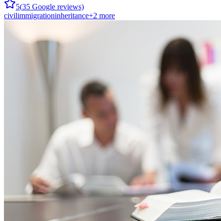
5
(
35
Google reviews)
civil
immigration
inheritance
+
2
more