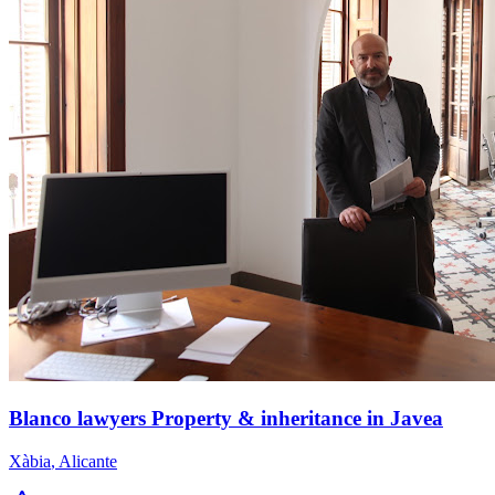
Blanco lawyers Property & inheritance in Javea
Xàbia
,
Alicante