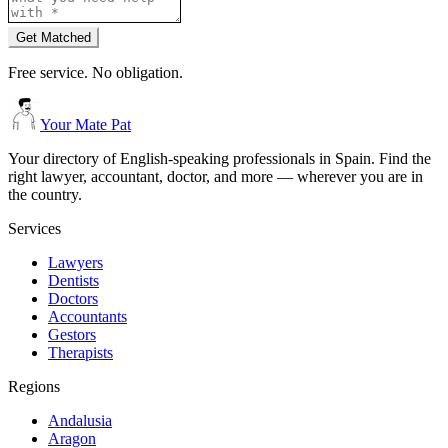
Get Matched
Free service. No obligation.
Your Mate Pat
Your directory of English-speaking professionals in Spain. Find the
right lawyer, accountant, doctor, and more — wherever you are in
the country.
Services
Lawyers
Dentists
Doctors
Accountants
Gestors
Therapists
Regions
Andalusia
Aragon