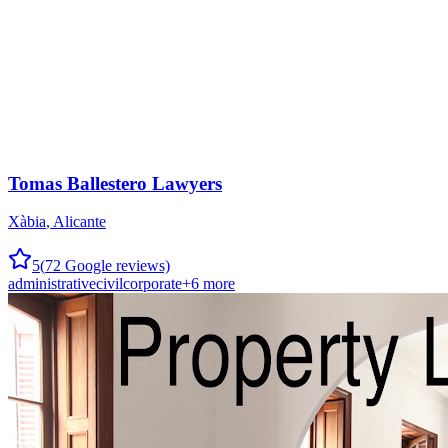
Tomas Ballestero Lawyers
Xàbia
,
Alicante
5
(
72
Google reviews)
administrative
civil
corporate
+
6
more