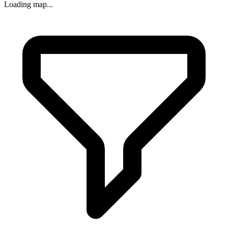
Loading map...