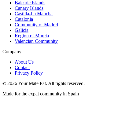
Balearic Islands
Canary Islands
Castilla-La Mancha
Catalonia
Community of Madrid
Galicia
Region of Murcia
Valencian Community
Company
About Us
Contact
Privacy Policy
©
2026
Your Mate Pat. All rights reserved.
Made for the expat community in Spain