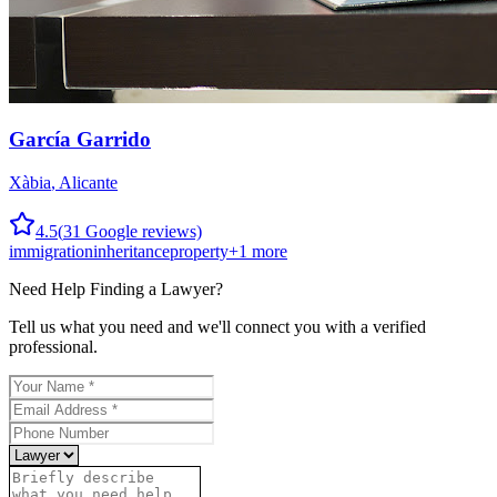
García Garrido
Xàbia
,
Alicante
4.5
(
31
Google reviews)
immigration
inheritance
property
+
1
more
Need Help Finding a
Lawyer
?
Tell us what you need and we'll connect you with a verified
professional.