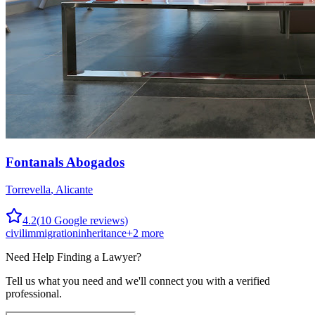
Fontanals Abogados
Torrevella
,
Alicante
4.2
(
10
Google reviews)
civil
immigration
inheritance
+
2
more
Need Help Finding a
Lawyer
?
Tell us what you need and we'll connect you with a verified
professional.