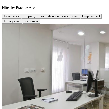
Filter by Practice Area
Inheritance
Property
Tax
Administrative
Civil
Employment
Immigration
Insurance