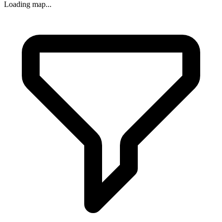
Loading map...