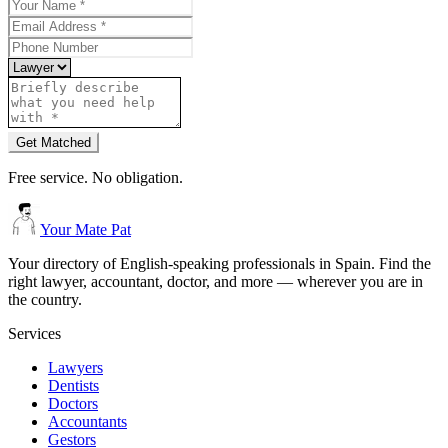
Get Matched
Free service. No obligation.
Your Mate Pat
Your directory of English-speaking professionals in Spain. Find the
right lawyer, accountant, doctor, and more — wherever you are in
the country.
Services
Lawyers
Dentists
Doctors
Accountants
Gestors