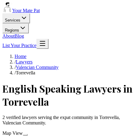
Your Mate Pat
Services
Regions
About
Blog
List Your Practice
Home
/
Lawyers
/
Valencian Community
/
Torrevella
English Speaking Lawyers in
Torrevella
2 verified lawyers serving the expat community in Torrevella,
Valencian Community.
Map View