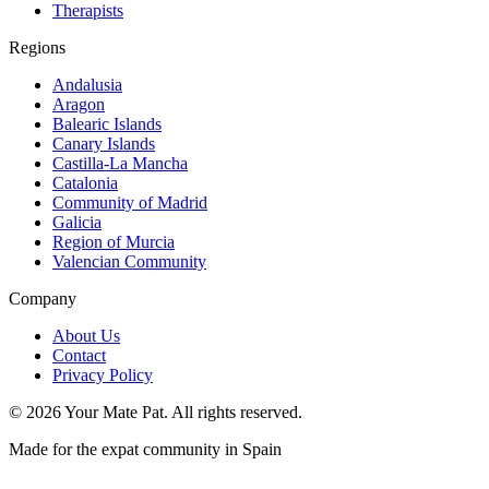
Therapists
Regions
Andalusia
Aragon
Balearic Islands
Canary Islands
Castilla-La Mancha
Catalonia
Community of Madrid
Galicia
Region of Murcia
Valencian Community
Company
About Us
Contact
Privacy Policy
©
2026
Your Mate Pat. All rights reserved.
Made for the expat community in Spain