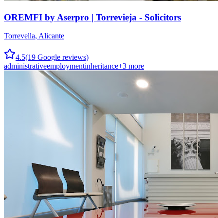
OREMFI by Aserpro | Torrevieja - Solicitors
Torrevella
,
Alicante
4.5
(
19
Google reviews)
administrative
employment
inheritance
+
3
more