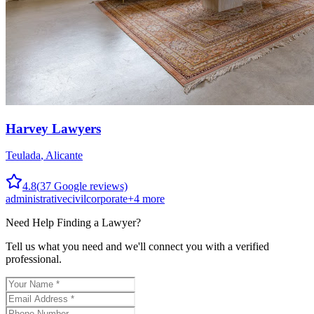
Harvey Lawyers
Teulada
,
Alicante
4.8
(
37
Google reviews)
administrative
civil
corporate
+
4
more
Need Help Finding a
Lawyer
?
Tell us what you need and we'll connect you with a verified
professional.