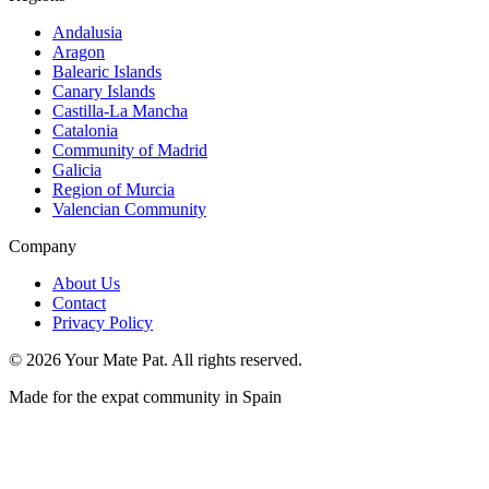
Andalusia
Aragon
Balearic Islands
Canary Islands
Castilla-La Mancha
Catalonia
Community of Madrid
Galicia
Region of Murcia
Valencian Community
Company
About Us
Contact
Privacy Policy
©
2026
Your Mate Pat. All rights reserved.
Made for the expat community in Spain