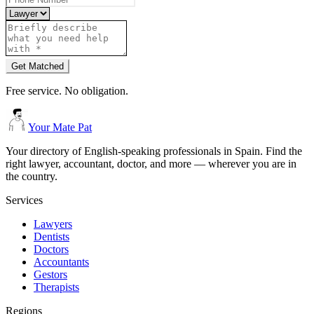
Get Matched
Free service. No obligation.
Your Mate Pat
Your directory of English-speaking professionals in Spain. Find the
right lawyer, accountant, doctor, and more — wherever you are in
the country.
Services
Lawyers
Dentists
Doctors
Accountants
Gestors
Therapists
Regions