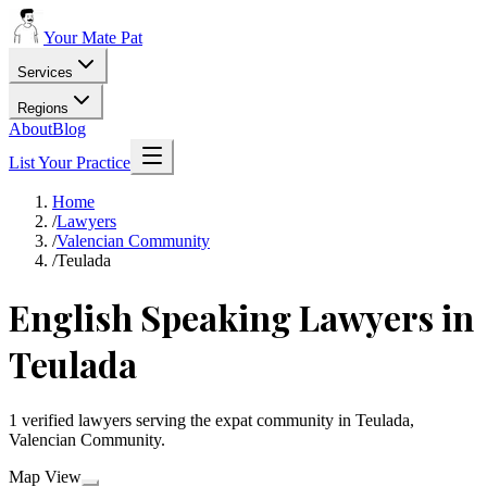
Your Mate Pat
Services
Regions
About
Blog
List Your Practice
Home
/
Lawyers
/
Valencian Community
/
Teulada
English Speaking Lawyers in
Teulada
1 verified lawyers serving the expat community in Teulada,
Valencian Community.
Map View