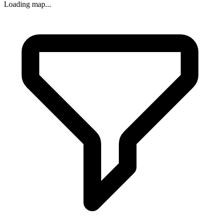
Loading map...