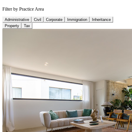
Filter by Practice Area
Administrative
Civil
Corporate
Immigration
Inheritance
Property
Tax