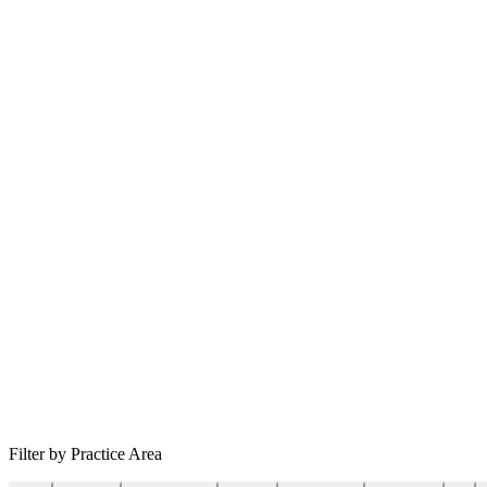
Filter by Practice Area