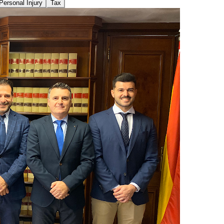
Personal Injury
Tax