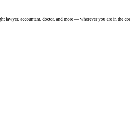
ight lawyer, accountant, doctor, and more — wherever you are in the co