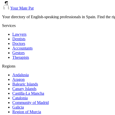
Your Mate Pat
Your directory of English-speaking professionals in Spain. Find the r
Services
Lawyers
Dentists
Doctors
Accountants
Gestors
Therapists
Regions
Andalusia
Aragon
Balearic Islands
Canary Islands
Castilla-La Mancha
Catalonia
Community of Madrid
Galicia
Region of Murcia