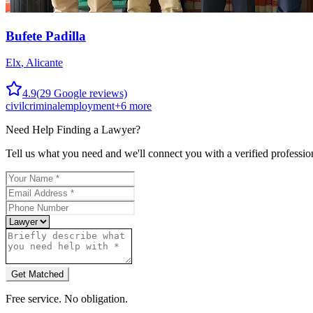
Bufete Padilla
Elx
,
Alicante
4.9
(
29
Google reviews)
civil
criminal
employment
+
6
more
Need Help Finding a
Lawyer
?
Tell us what you need and we'll connect you with a verified professio
Get Matched
Free service. No obligation.