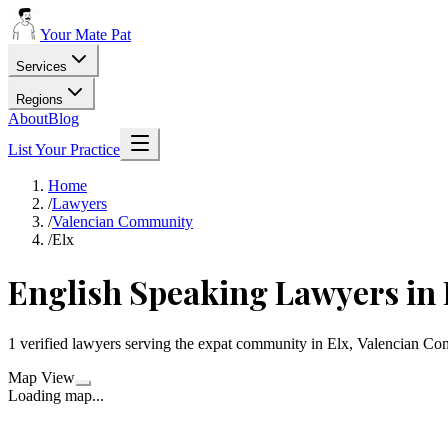
Your Mate Pat
Services
Regions
About
Blog
List Your Practice
Home
/
Lawyers
/
Valencian Community
/
Elx
English Speaking Lawyers in 
1 verified lawyers serving the expat community in Elx, Valencian C
Map View
Loading map...