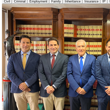
Civil
Criminal
Employment
Family
Inheritance
Insurance
IP