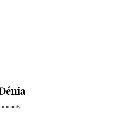
 Dénia
 Community.