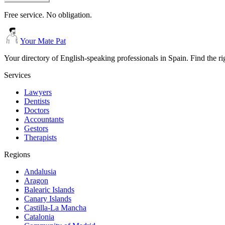
Free service. No obligation.
Your Mate Pat
Your directory of English-speaking professionals in Spain. Find the r
Services
Lawyers
Dentists
Doctors
Accountants
Gestors
Therapists
Regions
Andalusia
Aragon
Balearic Islands
Canary Islands
Castilla-La Mancha
Catalonia