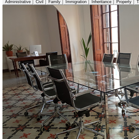
Administrative
Civil
Family
Immigration
Inheritance
Property
T