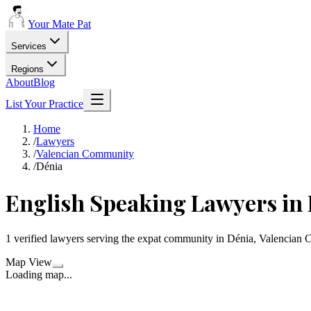
Your Mate Pat
Services
Regions
About
Blog
List Your Practice
Home
/
Lawyers
/
Valencian Community
/
Dénia
English Speaking Lawyers in
1 verified lawyers serving the expat community in Dénia, Valencian
Map View
Loading map...