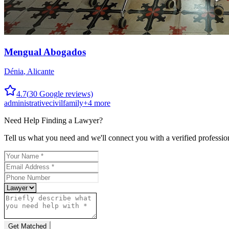
Mengual Abogados
Dénia
,
Alicante
4.7
(
30
Google reviews)
administrative
civil
family
+
4
more
Need Help Finding a
Lawyer
?
Tell us what you need and we'll connect you with a verified professio
Get Matched