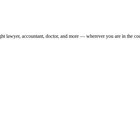
ight lawyer, accountant, doctor, and more — wherever you are in the co