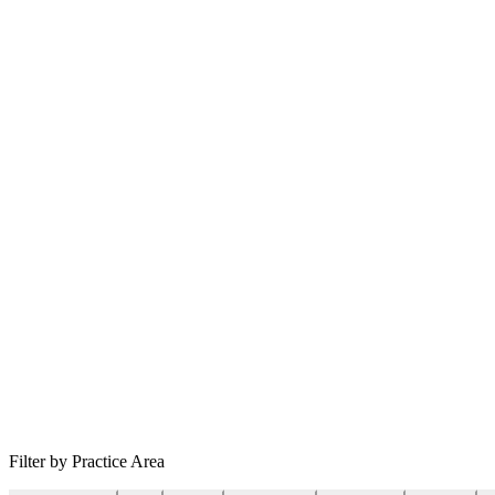
Filter by Practice Area