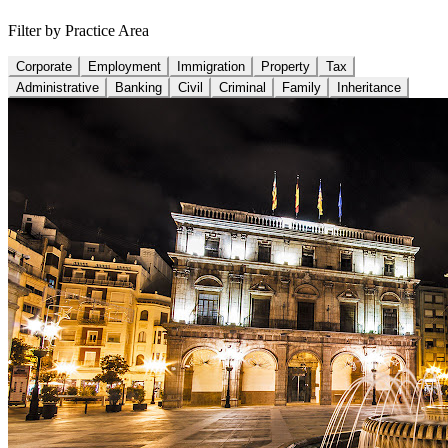
Filter by Practice Area
Corporate
Employment
Immigration
Property
Tax
Administrative
Banking
Civil
Criminal
Family
Inheritance