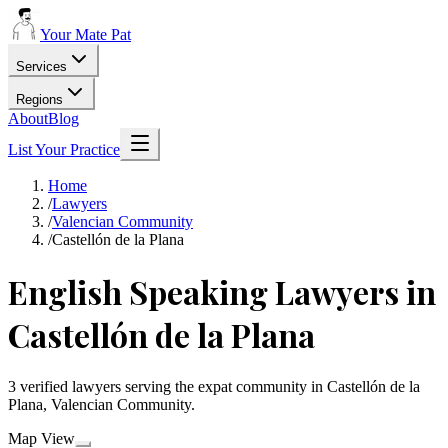
Your Mate Pat
Services
Regions
About
Blog
List Your Practice
Home
/
Lawyers
/
Valencian Community
/
Castellón de la Plana
English Speaking Lawyers in
Castellón de la Plana
3 verified lawyers serving the expat community in Castellón de la
Plana, Valencian Community.
Map View