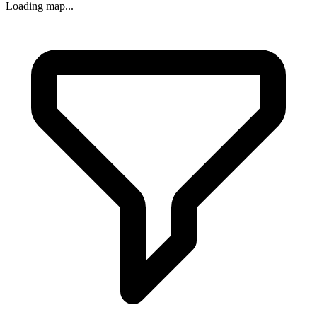
Loading map...