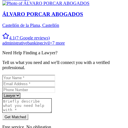
ÁLVARO PORCAR ABOGADOS
Castellón de la Plana
,
Castellón
4.1
(
7
Google reviews)
administrative
banking
civil
+
7
more
Need Help Finding a
Lawyer
?
Tell us what you need and we'll connect you with a verified
professional.
Get Matched
Free service. No obligation.