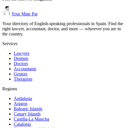
Your Mate Pat
Your directory of English-speaking professionals in Spain. Find the
right lawyer, accountant, doctor, and more — wherever you are in
the country.
Services
Lawyers
Dentists
Doctors
Accountants
Gestors
Therapists
Regions
Andalusia
Aragon
Balearic Islands
Canary Islands
Castilla-La Mancha
Catalonia