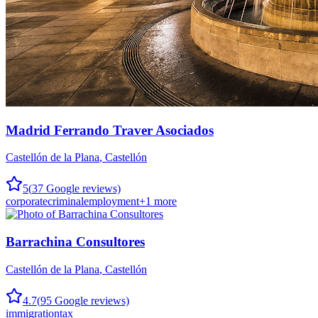
Madrid Ferrando Traver Asociados
Castellón de la Plana
,
Castellón
5
(
37
Google reviews)
corporate
criminal
employment
+
1
more
Barrachina Consultores
Castellón de la Plana
,
Castellón
4.7
(
95
Google reviews)
immigration
tax