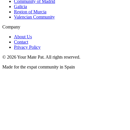
Community of Madrid
Galicia
Region of Murcia
Valencian Community
Company
About Us
Contact
Privacy Policy
©
2026
Your Mate Pat. All rights reserved.
Made for the expat community in Spain