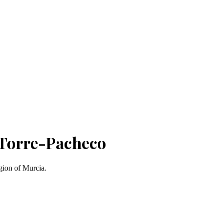
 Torre-Pacheco
gion of Murcia.