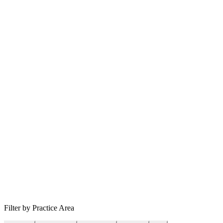
Filter by Practice Area