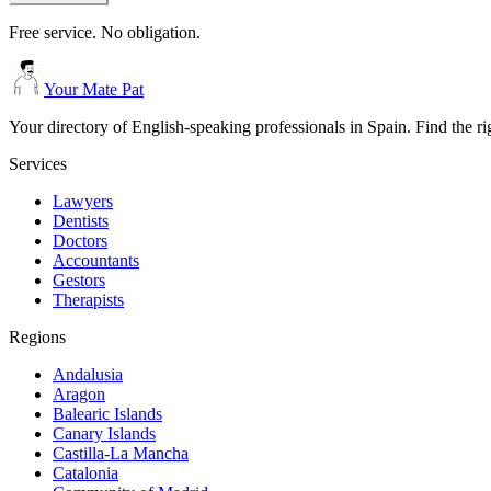
Free service. No obligation.
Your Mate Pat
Your directory of English-speaking professionals in Spain. Find the r
Services
Lawyers
Dentists
Doctors
Accountants
Gestors
Therapists
Regions
Andalusia
Aragon
Balearic Islands
Canary Islands
Castilla-La Mancha
Catalonia