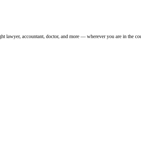
ight lawyer, accountant, doctor, and more — wherever you are in the co