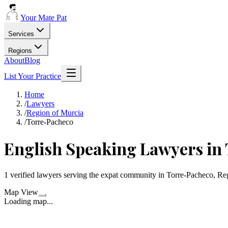
Your Mate Pat
Services
Regions
About
Blog
List Your Practice
Home
/
Lawyers
/
Region of Murcia
/
Torre-Pacheco
English Speaking Lawyers in
1 verified lawyers serving the expat community in Torre-Pacheco, Re
Map View
Loading map...