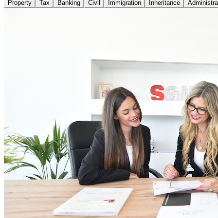
Property
Tax
Banking
Civil
Immigration
Inheritance
Administra