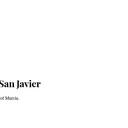
San Javier
 of Murcia.