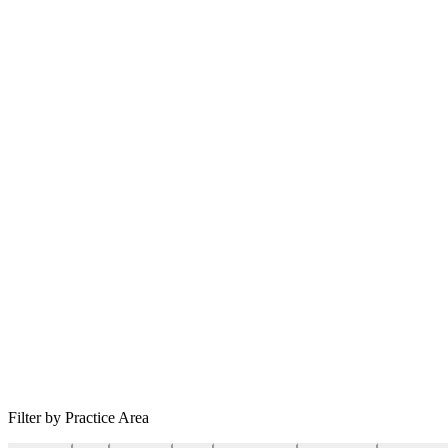
Filter by Practice Area