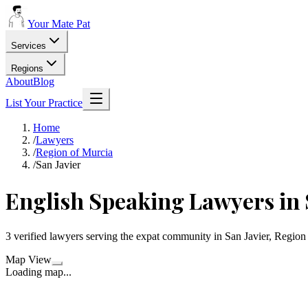
Your Mate Pat
Services
Regions
About
Blog
List Your Practice
Home
/
Lawyers
/
Region of Murcia
/
San Javier
English Speaking Lawyers in 
3 verified lawyers serving the expat community in San Javier, Region
Map View
Loading map...