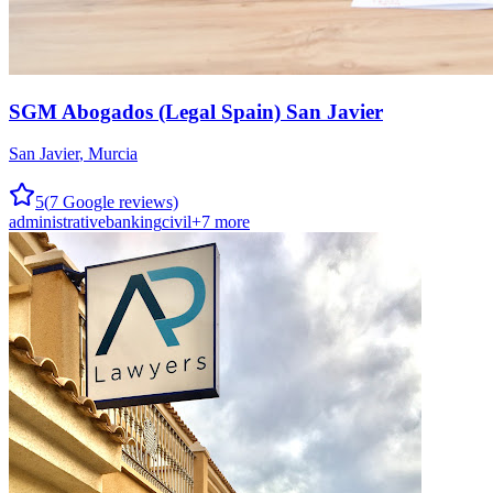
SGM Abogados (Legal Spain) San Javier
San Javier
,
Murcia
5
(
7
Google reviews)
administrative
banking
civil
+
7
more