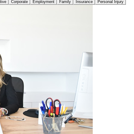
tive
Corporate
Employment
Family
Insurance
Personal Injury