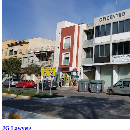
JG Lawyers