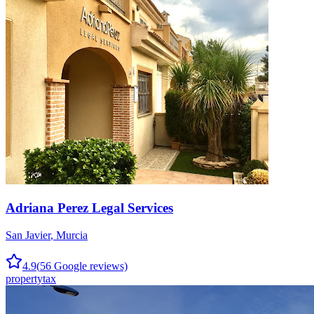
Adriana Perez Legal Services
San Javier
,
Murcia
4.9
(
56
Google reviews)
property
tax