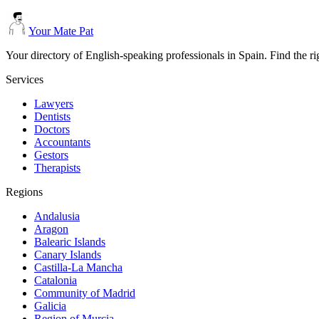
Your Mate Pat
Your directory of English-speaking professionals in Spain. Find the r
Services
Lawyers
Dentists
Doctors
Accountants
Gestors
Therapists
Regions
Andalusia
Aragon
Balearic Islands
Canary Islands
Castilla-La Mancha
Catalonia
Community of Madrid
Galicia
Region of Murcia