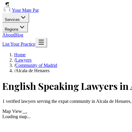
Your Mate Pat
Services
Regions
About
Blog
List Your Practice
Home
/
Lawyers
/
Community of Madrid
/
Alcala de Henares
English Speaking Lawyers in 
1 verified lawyers serving the expat community in Alcala de Henare
Map View
Loading map...