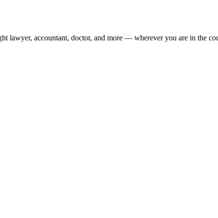
ight lawyer, accountant, doctor, and more — wherever you are in the co