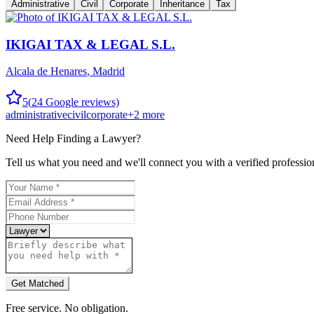
Administrative
Civil
Corporate
Inheritance
Tax
IKIGAI TAX & LEGAL S.L.
Alcala de Henares
,
Madrid
5
(
24
Google reviews)
administrative
civil
corporate
+
2
more
Need Help Finding a
Lawyer
?
Tell us what you need and we'll connect you with a verified professio
Get Matched
Free service. No obligation.