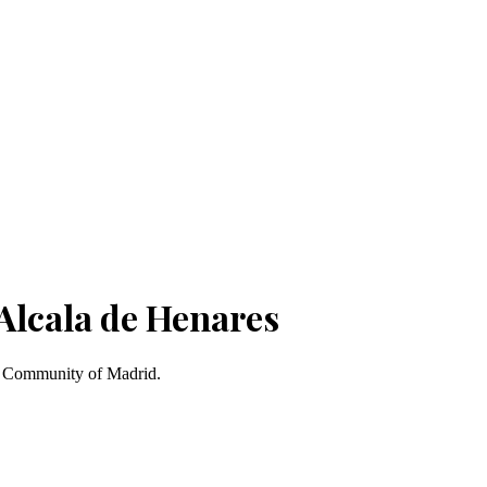
Alcala de Henares
s, Community of Madrid.