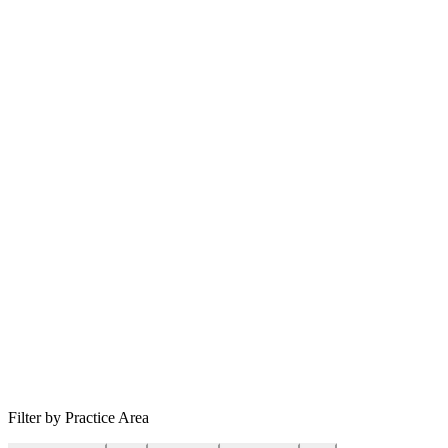
Filter by Practice Area