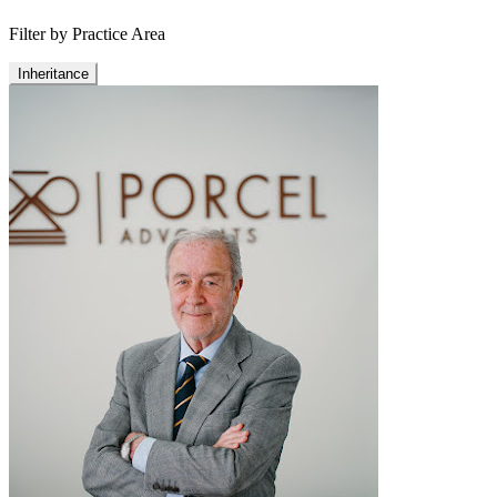
Filter by Practice Area
Inheritance