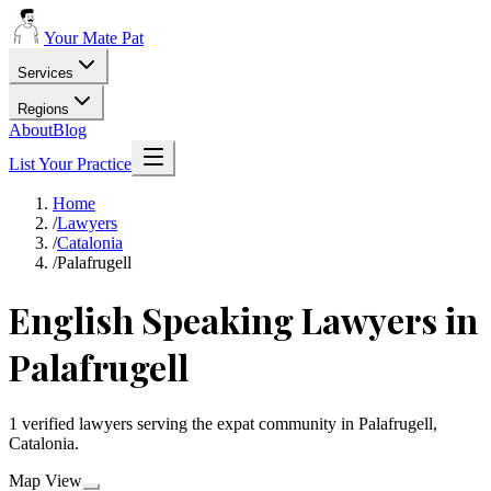
Your Mate Pat
Services
Regions
About
Blog
List Your Practice
Home
/
Lawyers
/
Catalonia
/
Palafrugell
English Speaking Lawyers in
Palafrugell
1 verified lawyers serving the expat community in Palafrugell,
Catalonia.
Map View