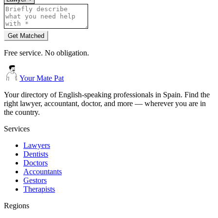
Get Matched
Free service. No obligation.
Your Mate Pat
Your directory of English-speaking professionals in Spain. Find the
right lawyer, accountant, doctor, and more — wherever you are in
the country.
Services
Lawyers
Dentists
Doctors
Accountants
Gestors
Therapists
Regions