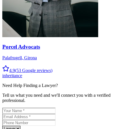
Porcel Advocats
Palafrugell
,
Girona
4.9
(
53
Google reviews)
inheritance
Need Help Finding a
Lawyer
?
Tell us what you need and we'll connect you with a verified
professional.