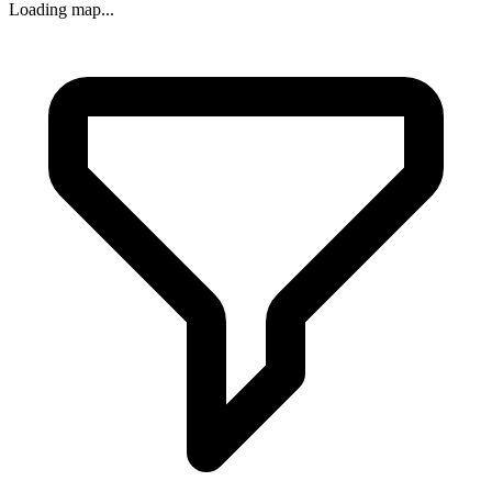
Loading map...