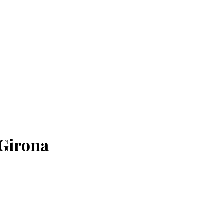
 Girona