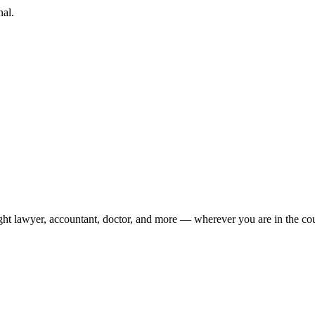
nal.
ight lawyer, accountant, doctor, and more — wherever you are in the co