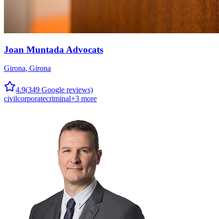
Joan Muntada Advocats
Girona
,
Girona
4.9
(
349
Google reviews)
civil
corporate
criminal
+
3
more