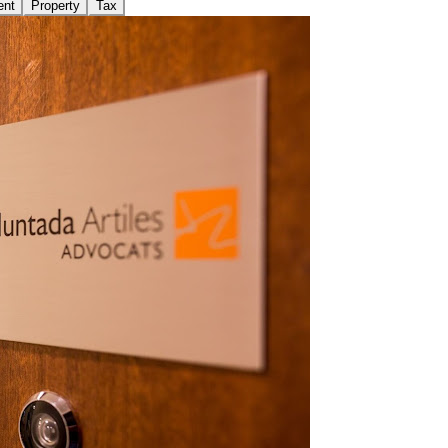
ent
Property
Tax