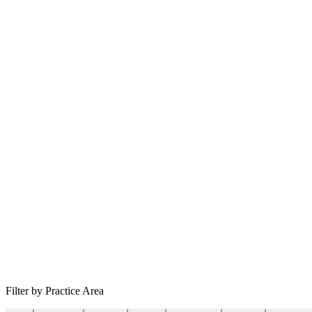
Filter by Practice Area