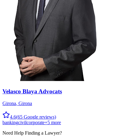
Velasco Blaya Advocats
Girona
,
Girona
4.6
(
65
Google reviews)
banking
civil
corporate
+
5
more
Need Help Finding a
Lawyer
?