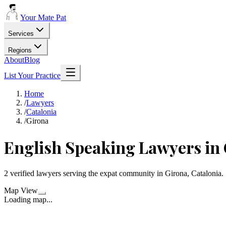
Your Mate Pat
Services
Regions
About
Blog
List Your Practice
Home
/
Lawyers
/
Catalonia
/
Girona
English Speaking Lawyers in
2 verified lawyers serving the expat community in Girona, Catalonia.
Map View
Loading map...