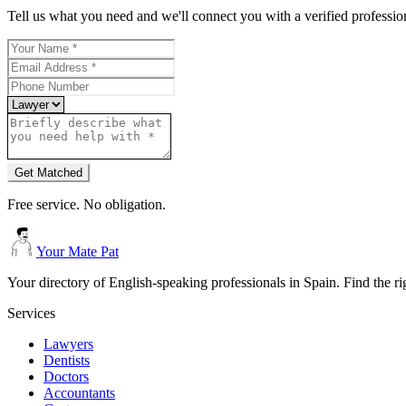
Tell us what you need and we'll connect you with a verified professio
Get Matched
Free service. No obligation.
Your Mate Pat
Your directory of English-speaking professionals in Spain. Find the r
Services
Lawyers
Dentists
Doctors
Accountants