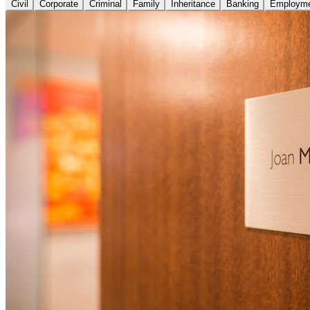
Civil
Corporate
Criminal
Family
Inheritance
Banking
Employm