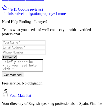
4.9
(
11
Google reviews)
administrative
immigration
property
+
1
more
Need Help Finding a
Lawyer
?
Tell us what you need and we'll connect you with a verified
professional.
Get Matched
Free service. No obligation.
Your Mate Pat
Your directory of English-speaking professionals in Spain. Find the