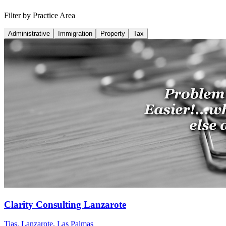
Filter by Practice Area
Administrative
Immigration
Property
Tax
Clarity Consulting Lanzarote
Tias, Lanzarote
,
Las Palmas