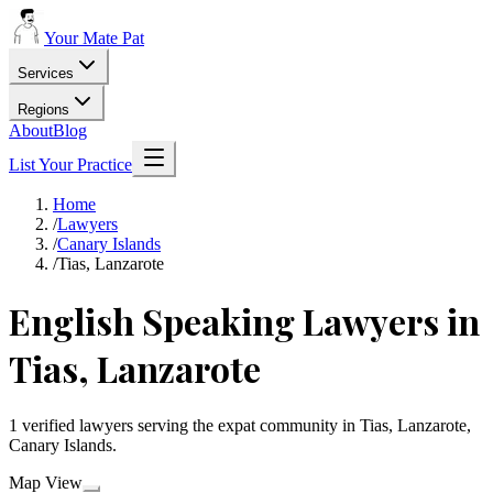
Your Mate Pat
Services
Regions
About
Blog
List Your Practice
Home
/
Lawyers
/
Canary Islands
/
Tias, Lanzarote
English Speaking Lawyers in
Tias, Lanzarote
1 verified lawyers serving the expat community in Tias, Lanzarote,
Canary Islands.
Map View