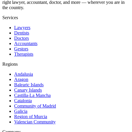
right lawyer, accountant, doctor, and more — wherever you are in
the country.
Services
Lawyers
Dentists
Doctors
Accountants
Gestors
Therapists
Regions
Andalusia
Aragon
Balearic Islands
Canary Islands
Castilla-La Mancha
Catalonia
Community of Madrid
Galicia
Region of Murcia
Valencian Community
Company