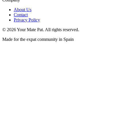
About Us
Contact
Privacy Policy
©
2026
Your Mate Pat. All rights reserved.
Made for the expat community in Spain