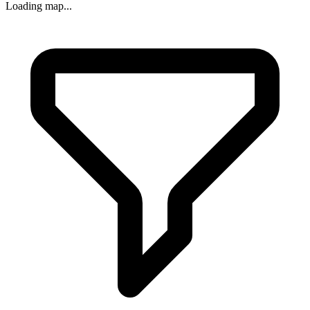
Loading map...