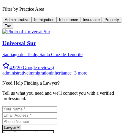
Filter by Practice Area
Administrative
Immigration
Inheritance
Insurance
Property
Tax
Universal Sur
Santiago del Teide
,
Santa Cruz de Tenerife
4.9
(
20
Google reviews)
administrative
immigration
inheritance
+
3
more
Need Help Finding a
Lawyer
?
Tell us what you need and we'll connect you with a verified
professional.