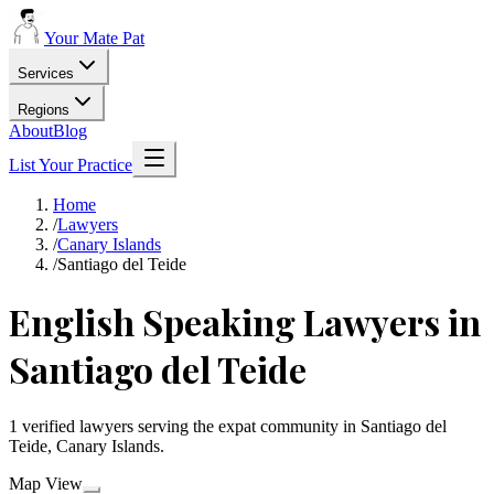
Your Mate Pat
Services
Regions
About
Blog
List Your Practice
Home
/
Lawyers
/
Canary Islands
/
Santiago del Teide
English Speaking Lawyers in
Santiago del Teide
1 verified lawyers serving the expat community in Santiago del
Teide, Canary Islands.
Map View