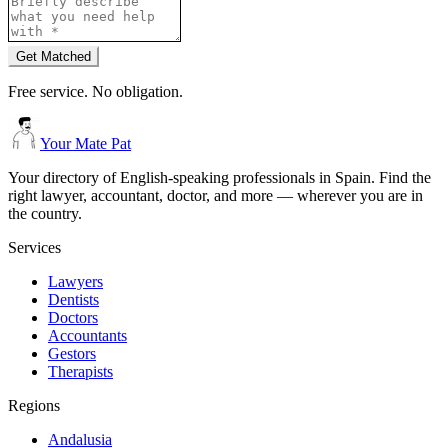
Get Matched
Free service. No obligation.
Your Mate Pat
Your directory of English-speaking professionals in Spain. Find the
right lawyer, accountant, doctor, and more — wherever you are in
the country.
Services
Lawyers
Dentists
Doctors
Accountants
Gestors
Therapists
Regions
Andalusia