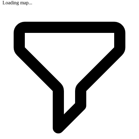
Loading map...