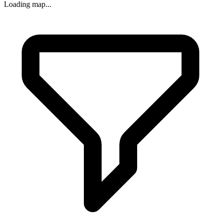
Loading map...