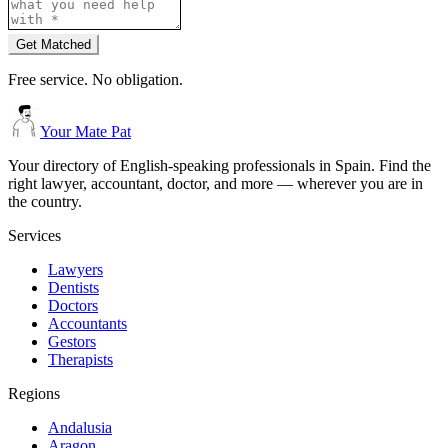
Get Matched
Free service. No obligation.
Your Mate Pat
Your directory of English-speaking professionals in Spain. Find the
right lawyer, accountant, doctor, and more — wherever you are in
the country.
Services
Lawyers
Dentists
Doctors
Accountants
Gestors
Therapists
Regions
Andalusia
Aragon