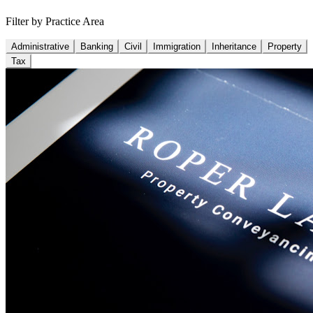
Filter by Practice Area
Administrative
Banking
Civil
Immigration
Inheritance
Property
Tax