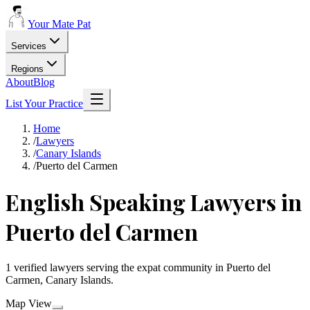
Your Mate Pat
Services
Regions
About
Blog
List Your Practice
Home
/
Lawyers
/
Canary Islands
/
Puerto del Carmen
English Speaking Lawyers in
Puerto del Carmen
1 verified lawyers serving the expat community in Puerto del
Carmen, Canary Islands.
Map View