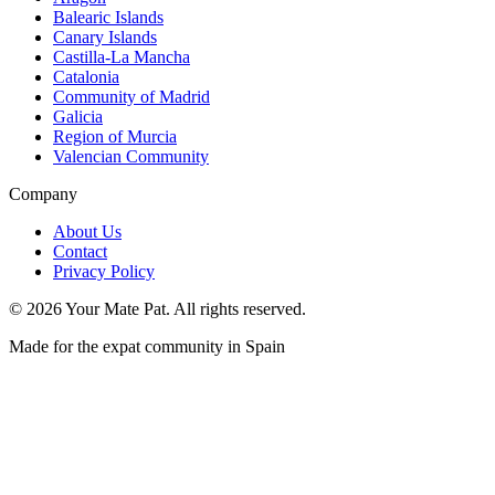
Balearic Islands
Canary Islands
Castilla-La Mancha
Catalonia
Community of Madrid
Galicia
Region of Murcia
Valencian Community
Company
About Us
Contact
Privacy Policy
©
2026
Your Mate Pat. All rights reserved.
Made for the expat community in Spain