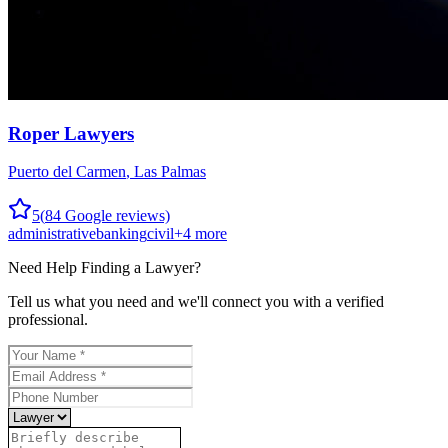
Roper Lawyers
Puerto del Carmen
,
Las Palmas
5
(
84
Google reviews)
administrative
banking
civil
+
4
more
Need Help Finding a
Lawyer
?
Tell us what you need and we'll connect you with a verified
professional.