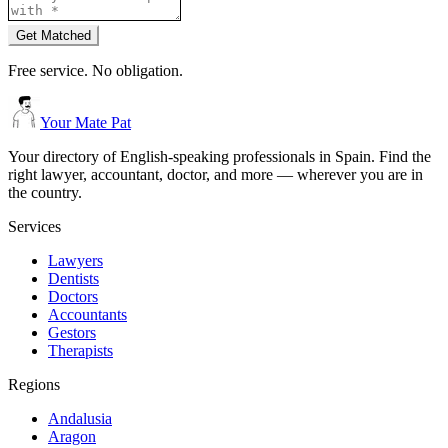
Get Matched
Free service. No obligation.
Your Mate Pat
Your directory of English-speaking professionals in Spain. Find the
right lawyer, accountant, doctor, and more — wherever you are in
the country.
Services
Lawyers
Dentists
Doctors
Accountants
Gestors
Therapists
Regions
Andalusia
Aragon