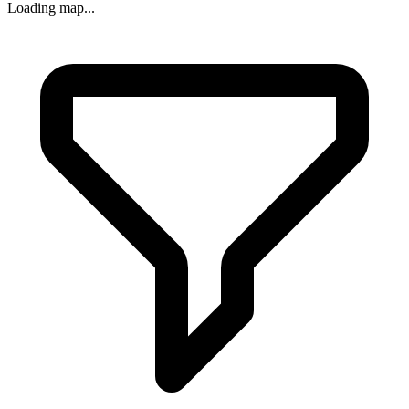
Loading map...