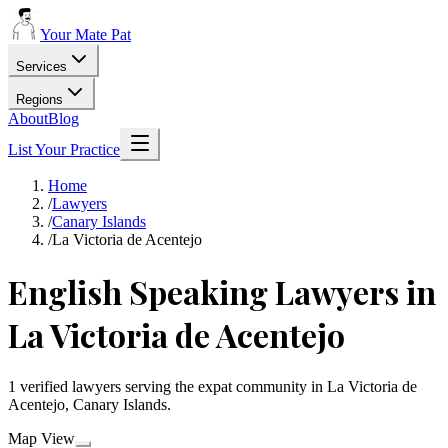
Your Mate Pat
Services
Regions
About
Blog
List Your Practice
Home
/
Lawyers
/
Canary Islands
/
La Victoria de Acentejo
English Speaking Lawyers in
La Victoria de Acentejo
1 verified lawyers serving the expat community in La Victoria de
Acentejo, Canary Islands.
Map View