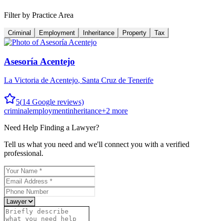
Filter by Practice Area
Criminal
Employment
Inheritance
Property
Tax
Asesoría Acentejo
La Victoria de Acentejo
,
Santa Cruz de Tenerife
5
(
14
Google reviews)
criminal
employment
inheritance
+
2
more
Need Help Finding a
Lawyer
?
Tell us what you need and we'll connect you with a verified
professional.