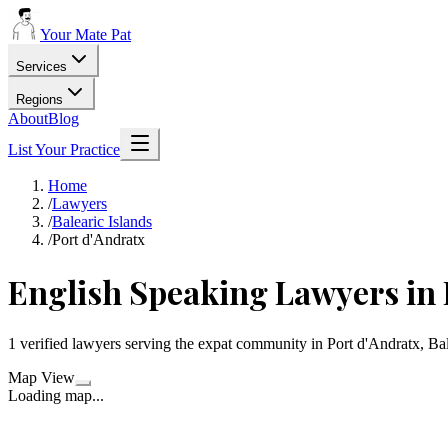
Your Mate Pat
Services
Regions
About
Blog
List Your Practice
Home
/
Lawyers
/
Balearic Islands
/
Port d'Andratx
English Speaking Lawyers in 
1 verified lawyers serving the expat community in Port d'Andratx, Bal
Map View
Loading map...