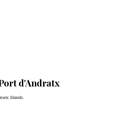
Port d'Andratx
earic Islands.