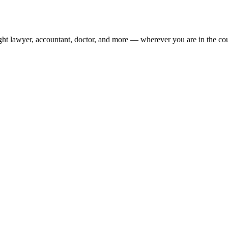
ight lawyer, accountant, doctor, and more — wherever you are in the co