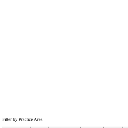
Filter by Practice Area