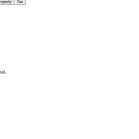
roperty
Tax
nal.