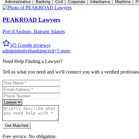
Administrative
Banking
Civil
Corporate
Inheritance
Maritime
P
PEAKROAD Lawyers
Port d'Andratx
,
Balearic Islands
5
(
5
Google reviews)
administrative
banking
civil
+
5
more
Need Help Finding a
Lawyer
?
Tell us what you need and we'll connect you with a verified professio
Get Matched
Free service. No obligation.