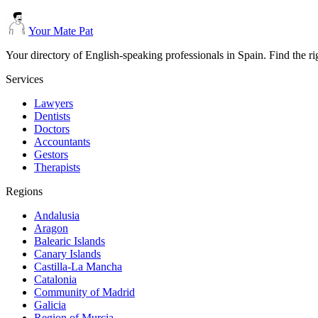
Your Mate Pat
Your directory of English-speaking professionals in Spain. Find the r
Services
Lawyers
Dentists
Doctors
Accountants
Gestors
Therapists
Regions
Andalusia
Aragon
Balearic Islands
Canary Islands
Castilla-La Mancha
Catalonia
Community of Madrid
Galicia
Region of Murcia