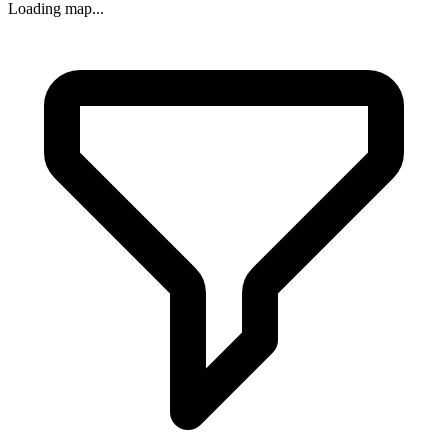
Loading map...