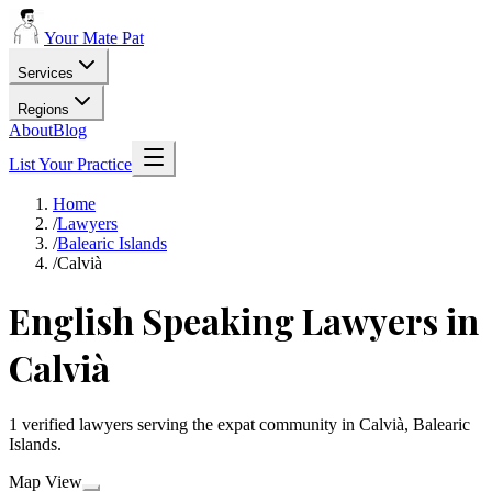
Your Mate Pat
Services
Regions
About
Blog
List Your Practice
Home
/
Lawyers
/
Balearic Islands
/
Calvià
English Speaking Lawyers in
Calvià
1 verified lawyers serving the expat community in Calvià, Balearic
Islands.
Map View