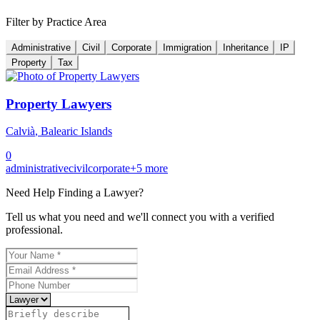
Filter by Practice Area
Administrative
Civil
Corporate
Immigration
Inheritance
IP
Property
Tax
Property Lawyers
Calvià
,
Balearic Islands
0
administrative
civil
corporate
+
5
more
Need Help Finding a
Lawyer
?
Tell us what you need and we'll connect you with a verified
professional.