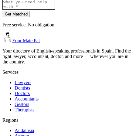
Get Matched
Free service. No obligation.
Your Mate Pat
Your directory of English-speaking professionals in Spain. Find the
right lawyer, accountant, doctor, and more — wherever you are in
the country.
Services
Lawyers
Dentists
Doctors
Accountants
Gestors
Therapists
Regions
Andalusia
Aragon