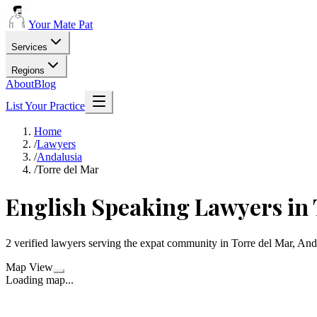
Your Mate Pat
Services
Regions
About
Blog
List Your Practice
Home
/
Lawyers
/
Andalusia
/
Torre del Mar
English Speaking Lawyers in 
2 verified lawyers serving the expat community in Torre del Mar, And
Map View
Loading map...