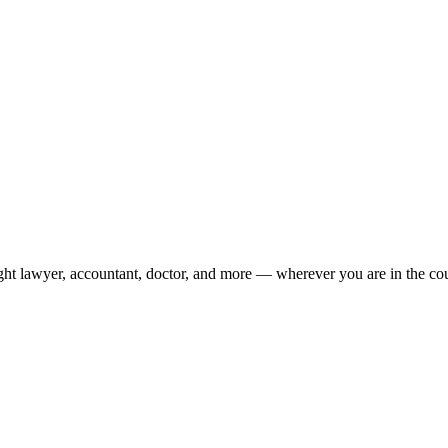
ight lawyer, accountant, doctor, and more — wherever you are in the co