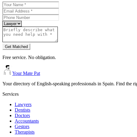
Get Matched
Free service. No obligation.
Your Mate Pat
Your directory of English-speaking professionals in Spain. Find the r
Services
Lawyers
Dentists
Doctors
Accountants
Gestors
Therapists