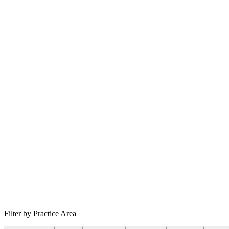
Filter by Practice Area