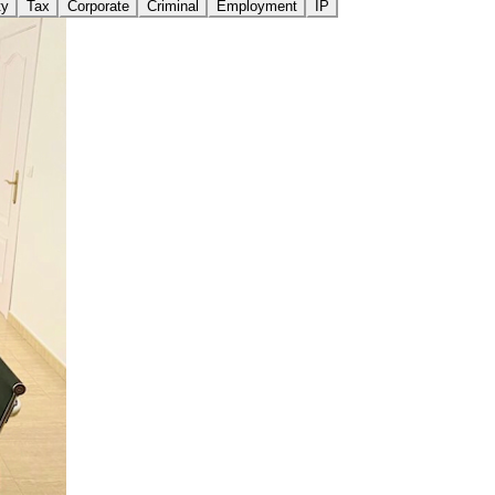
ty
Tax
Corporate
Criminal
Employment
IP