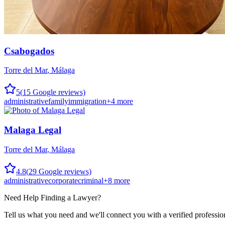
Csabogados
Torre del Mar
,
Málaga
5
(
15
Google reviews)
administrative
family
immigration
+
4
more
Malaga Legal
Torre del Mar
,
Málaga
4.8
(
29
Google reviews)
administrative
corporate
criminal
+
8
more
Need Help Finding a
Lawyer
?
Tell us what you need and we'll connect you with a verified professio