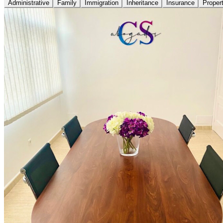
Administrative
Family
Immigration
Inheritance
Insurance
Proper