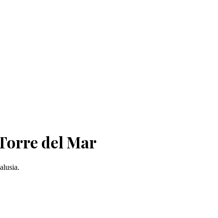
Torre del Mar
alusia.