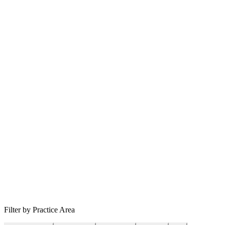
Filter by Practice Area