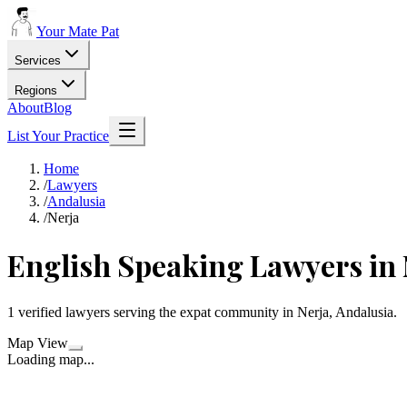
Your Mate Pat
Services
Regions
About
Blog
List Your Practice
Home
/
Lawyers
/
Andalusia
/
Nerja
English Speaking Lawyers in 
1 verified lawyers serving the expat community in Nerja, Andalusia.
Map View
Loading map...