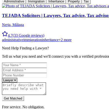
Administrative
Immigration
Inheritance
Property
Tax
TEJADA Solicitors | Lawyers, Tax advice, Tax adviso
Nerja
,
Málaga
4.7
(
33
Google reviews)
administrative
immigration
inheritance
+
2
more
Need Help Finding a
Lawyer
?
Tell us what you need and we'll connect you with a verified professio
Get Matched
Free service. No obligation.