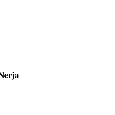
Nerja