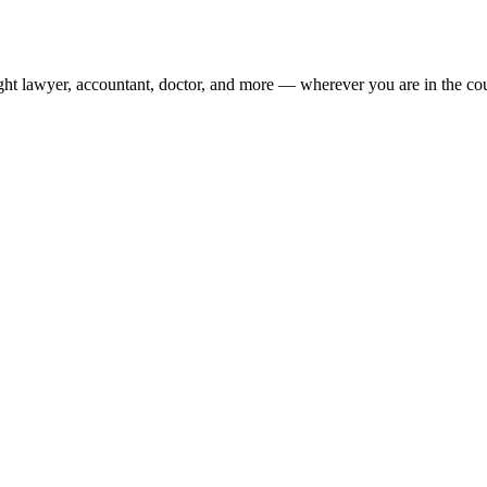
ight lawyer, accountant, doctor, and more — wherever you are in the co