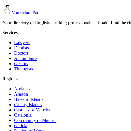
Your Mate Pat
Your directory of English-speaking professionals in Spain. Find the r
Services
Lawyers
Dentists
Doctors
Accountants
Gestors
Therapists
Regions
Andalusia
Aragon
Balearic Islands
Canary Islands
Castilla-La Mancha
Catalonia
Community of Madrid
Galicia
Region of Murcia