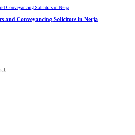
rs and Conveyancing Solicitors in Nerja
nal.