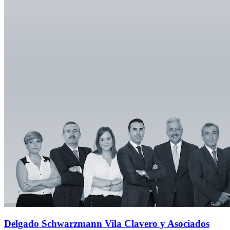
Delgado Schwarzmann Vila Clavero y Asociados