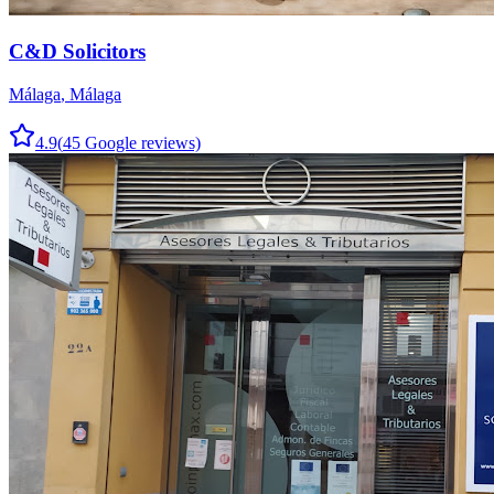
C&D Solicitors
Málaga
,
Málaga
4.9
(
45
Google reviews)