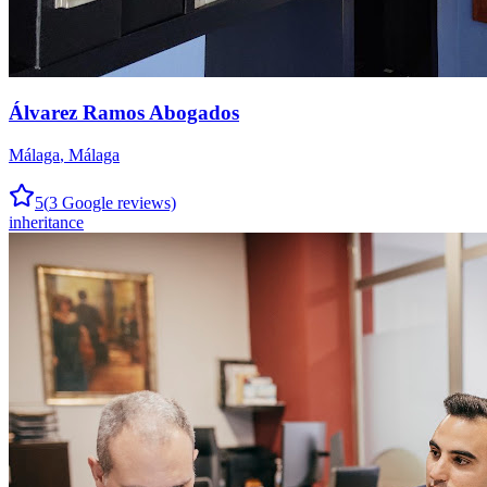
Álvarez Ramos Abogados
Málaga
,
Málaga
5
(
3
Google reviews)
inheritance