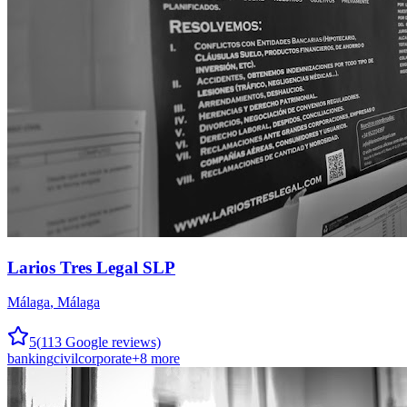
Larios Tres Legal SLP
Málaga
,
Málaga
5
(
113
Google reviews)
banking
civil
corporate
+
8
more