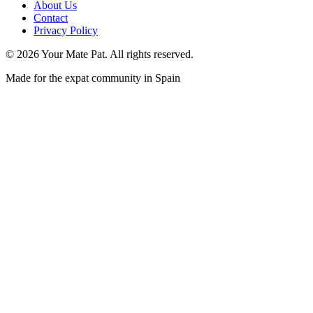
About Us
Contact
Privacy Policy
©
2026
Your Mate Pat. All rights reserved.
Made for the expat community in Spain