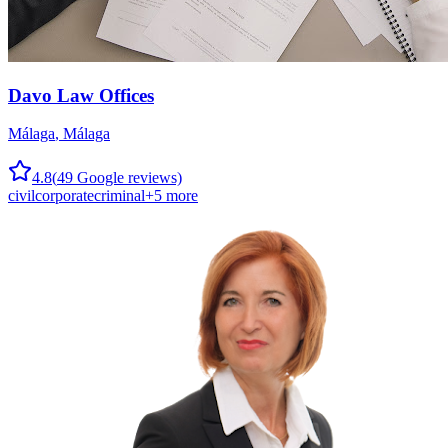
Davo Law Offices
Málaga
,
Málaga
4.8
(
49
Google reviews)
civil
corporate
criminal
+
5
more