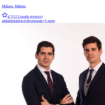
Málaga
,
Málaga
4.7
(
12
Google reviews)
administrative
civil
corporate
+
5
more