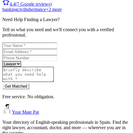
4.4
(
7
Google reviews)
banking
civil
inheritance
+
2
more
Need Help Finding a
Lawyer
?
Tell us what you need and we'll connect you with a verified
professional.
Get Matched
Free service. No obligation.
Your Mate Pat
Your directory of English-speaking professionals in Spain. Find the
right lawyer, accountant, doctor, and more — wherever you are in
the country.