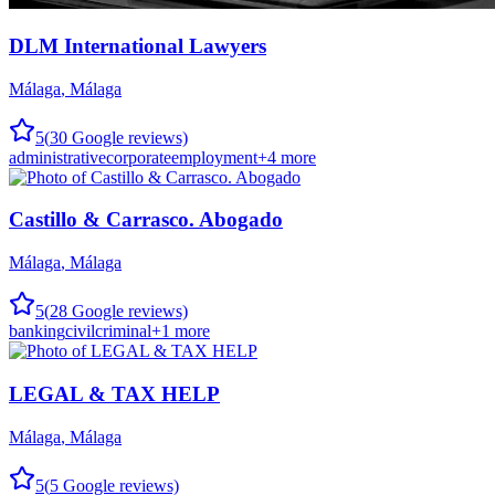
DLM International Lawyers
Málaga
,
Málaga
5
(
30
Google reviews)
administrative
corporate
employment
+
4
more
Castillo & Carrasco. Abogado
Málaga
,
Málaga
5
(
28
Google reviews)
banking
civil
criminal
+
1
more
LEGAL & TAX HELP
Málaga
,
Málaga
5
(
5
Google reviews)