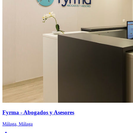
Fyrma - Abogados y Asesores
Málaga
,
Málaga