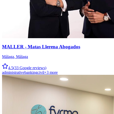
MALLER - Matas Llerena Abogados
Málaga
,
Málaga
4.5
(
33
Google reviews)
administrative
banking
civil
+
3
more