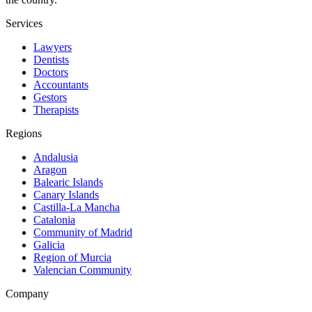
Services
Lawyers
Dentists
Doctors
Accountants
Gestors
Therapists
Regions
Andalusia
Aragon
Balearic Islands
Canary Islands
Castilla-La Mancha
Catalonia
Community of Madrid
Galicia
Region of Murcia
Valencian Community
Company