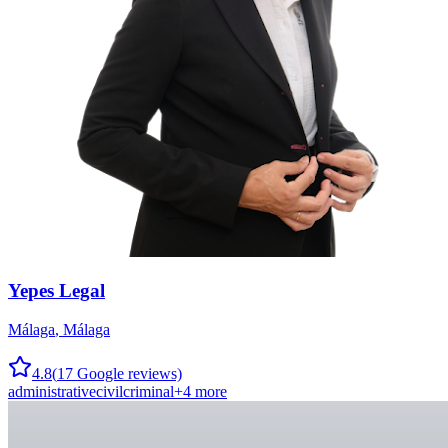
Yepes Legal
Málaga
,
Málaga
4.8
(
17
Google reviews)
administrative
civil
criminal
+
4
more