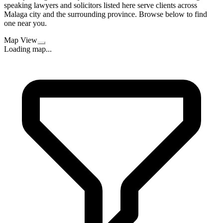
speaking lawyers and solicitors listed here serve clients across
Malaga city and the surrounding province. Browse below to find
one near you.
Map View
Loading map...