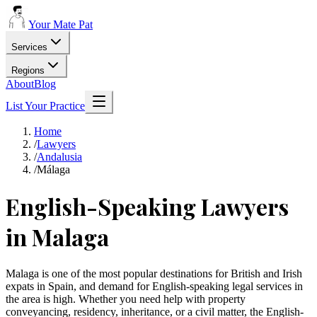
Your Mate Pat
Services
Regions
About
Blog
List Your Practice
Home
/
Lawyers
/
Andalusia
/
Málaga
English-Speaking Lawyers
in Malaga
Malaga is one of the most popular destinations for British and Irish
expats in Spain, and demand for English-speaking legal services in
the area is high. Whether you need help with property
conveyancing, residency, inheritance, or a civil matter, the English-