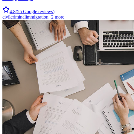
4.8
(
55
Google reviews)
civil
criminal
immigration
+
2
more