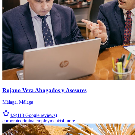
Rojano Vera Abogados y Asesores
Málaga
,
Málaga
4.9
(
113
Google reviews)
corporate
criminal
employment
+
4
more