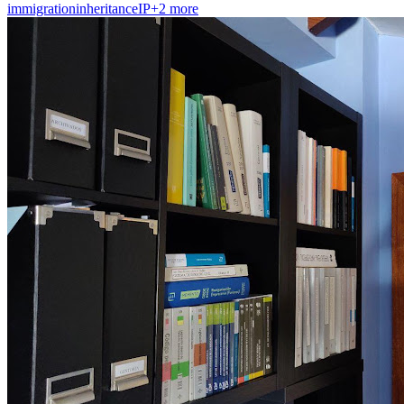
immigration
inheritance
IP
+
2
more