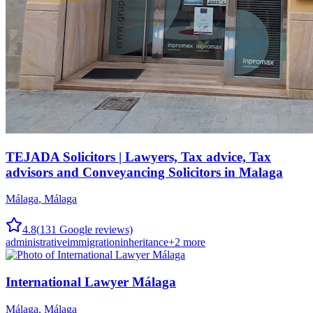
TEJADA Solicitors | Lawyers, Tax advice, Tax
advisors and Conveyancing Solicitors in Malaga
Málaga
,
Málaga
4.8
(
131
Google reviews)
administrative
immigration
inheritance
+
2
more
International Lawyer Málaga
Málaga
,
Málaga