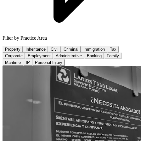
Filter by Practice Area
Property
Inheritance
Civil
Criminal
Immigration
Tax
Corporate
Employment
Administrative
Banking
Family
Maritime
IP
Personal Injury