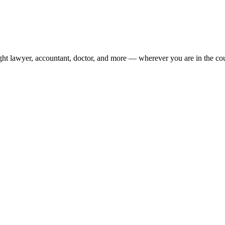
ight lawyer, accountant, doctor, and more — wherever you are in the co