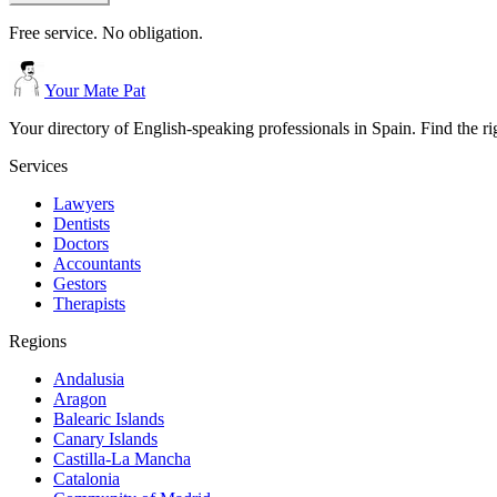
Free service. No obligation.
Your Mate Pat
Your directory of English-speaking professionals in Spain. Find the r
Services
Lawyers
Dentists
Doctors
Accountants
Gestors
Therapists
Regions
Andalusia
Aragon
Balearic Islands
Canary Islands
Castilla-La Mancha
Catalonia