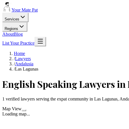
Your Mate Pat
Services
Regions
About
Blog
List Your Practice
Home
/
Lawyers
/
Andalusia
/
Las Lagunas
English Speaking Lawyers in
1 verified lawyers serving the expat community in Las Lagunas, Anda
Map View
Loading map...