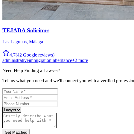
TEJADA Solicitors
Las Lagunas
,
Málaga
4.7
(
42
Google reviews)
administrative
immigration
inheritance
+
2
more
Need Help Finding a
Lawyer
?
Tell us what you need and we'll connect you with a verified professio
Get Matched