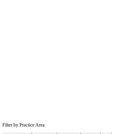
Filter by Practice Area