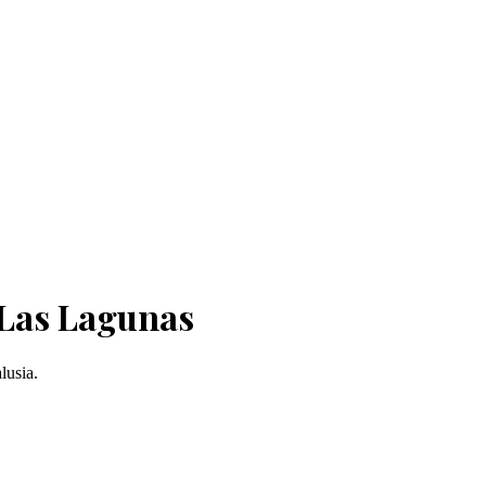
 Las Lagunas
lusia.