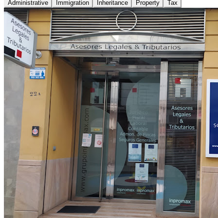
Administrative
Immigration
Inheritance
Property
Tax