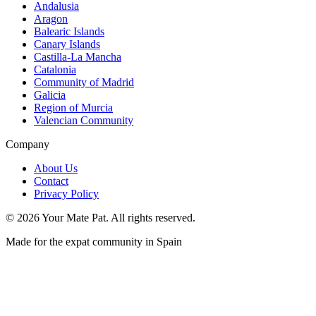
Andalusia
Aragon
Balearic Islands
Canary Islands
Castilla-La Mancha
Catalonia
Community of Madrid
Galicia
Region of Murcia
Valencian Community
Company
About Us
Contact
Privacy Policy
©
2026
Your Mate Pat. All rights reserved.
Made for the expat community in Spain