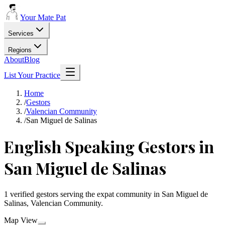
Your Mate Pat
Services
Regions
About
Blog
List Your Practice
Home
/
Gestors
/
Valencian Community
/
San Miguel de Salinas
English Speaking Gestors in
San Miguel de Salinas
1 verified gestors serving the expat community in San Miguel de
Salinas, Valencian Community.
Map View