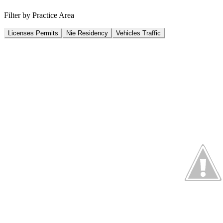
Filter by Practice Area
Licenses Permits
Nie Residency
Vehicles Traffic