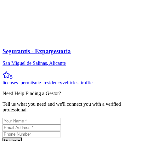
Segurantis - Expatgestoria
San Miguel de Salinas
,
Alicante
5
licenses_permits
nie_residency
vehicles_traffic
Need Help Finding a
Gestor
?
Tell us what you need and we'll connect you with a verified
professional.