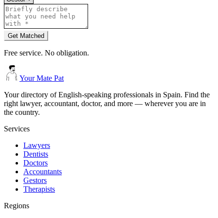
Get Matched
Free service. No obligation.
Your Mate Pat
Your directory of English-speaking professionals in Spain. Find the
right lawyer, accountant, doctor, and more — wherever you are in
the country.
Services
Lawyers
Dentists
Doctors
Accountants
Gestors
Therapists
Regions