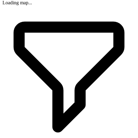
Loading map...