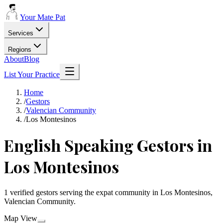
Your Mate Pat
Services
Regions
About
Blog
List Your Practice
Home
/
Gestors
/
Valencian Community
/
Los Montesinos
English Speaking Gestors in
Los Montesinos
1 verified gestors serving the expat community in Los Montesinos,
Valencian Community.
Map View