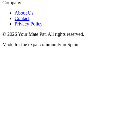
Company
About Us
Contact
Privacy Policy
©
2026
Your Mate Pat. All rights reserved.
Made for the expat community in Spain