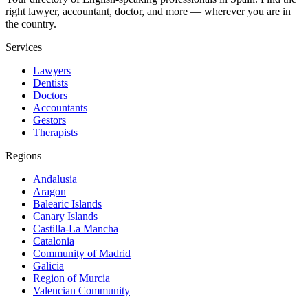
right lawyer, accountant, doctor, and more — wherever you are in
the country.
Services
Lawyers
Dentists
Doctors
Accountants
Gestors
Therapists
Regions
Andalusia
Aragon
Balearic Islands
Canary Islands
Castilla-La Mancha
Catalonia
Community of Madrid
Galicia
Region of Murcia
Valencian Community