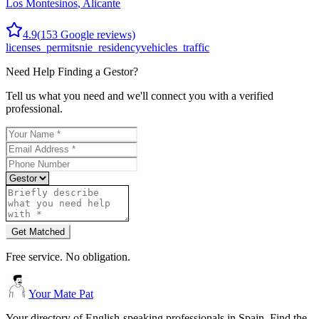
Los Montesinos
,
Alicante
4.9
(
153
Google reviews)
licenses_permits
nie_residency
vehicles_traffic
Need Help Finding a
Gestor
?
Tell us what you need and we'll connect you with a verified
professional.
Get Matched
Free service. No obligation.
Your Mate Pat
Your directory of English-speaking professionals in Spain. Find the