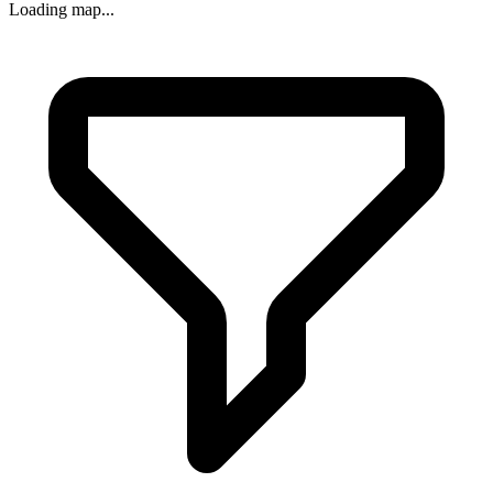
Loading map...