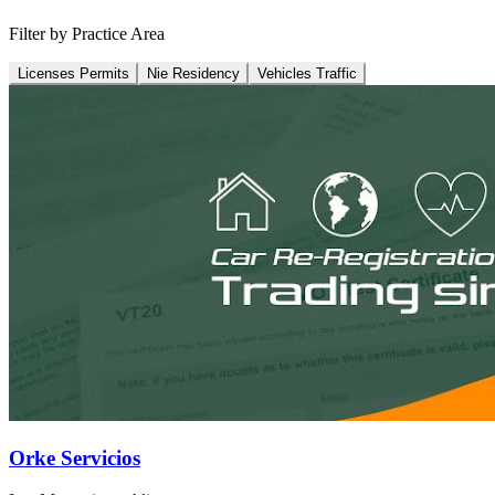
Filter by Practice Area
Licenses Permits
Nie Residency
Vehicles Traffic
Orke Servicios