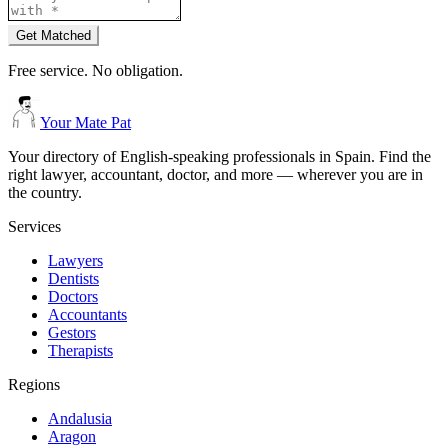
Get Matched
Free service. No obligation.
Your Mate Pat
Your directory of English-speaking professionals in Spain. Find the
right lawyer, accountant, doctor, and more — wherever you are in
the country.
Services
Lawyers
Dentists
Doctors
Accountants
Gestors
Therapists
Regions
Andalusia
Aragon