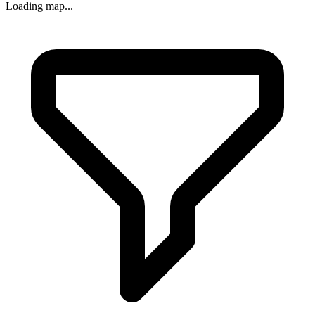
Loading map...