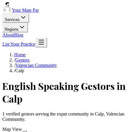
Your Mate Pat
Services
Regions
About
Blog
List Your Practice
Home
/
Gestors
/
Valencian Community
/
Calp
English Speaking Gestors in
Calp
1 verified gestors serving the expat community in Calp, Valencian
Community.
Map View