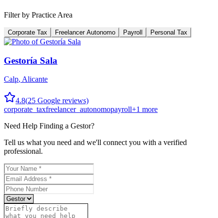
Filter by Practice Area
Corporate Tax
Freelancer Autonomo
Payroll
Personal Tax
Gestoría Sala
Calp
,
Alicante
4.8
(
25
Google reviews)
corporate_tax
freelancer_autonomo
payroll
+
1
more
Need Help Finding a
Gestor
?
Tell us what you need and we'll connect you with a verified
professional.