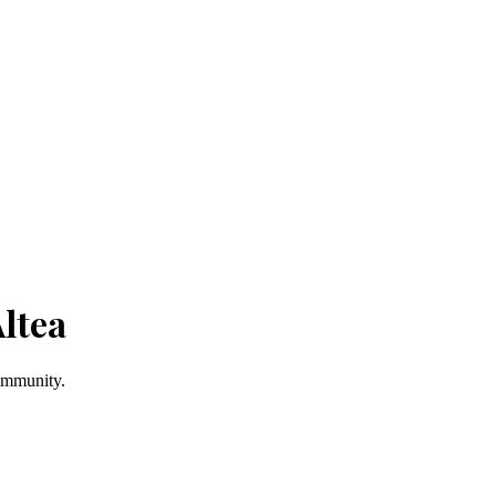
ltea
Community.