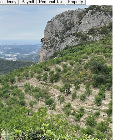
Residency
Payroll
Personal Tax
Property