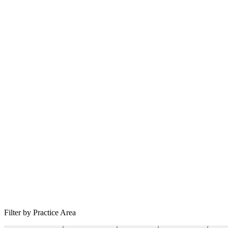
Filter by Practice Area