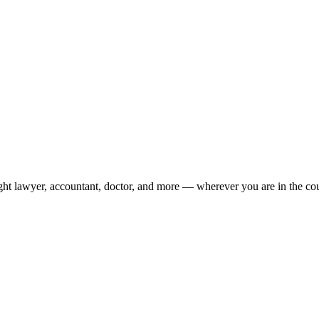
ight lawyer, accountant, doctor, and more — wherever you are in the co