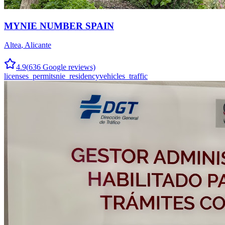
MYNIE NUMBER SPAIN
Altea
,
Alicante
4.9
(
636
Google reviews)
licenses_permits
nie_residency
vehicles_traffic