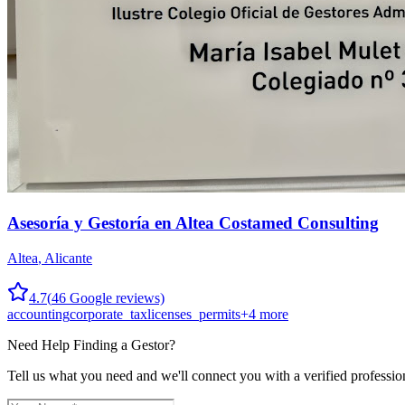
Asesoría y Gestoría en Altea Costamed Consulting
Altea
,
Alicante
4.7
(
46
Google reviews)
accounting
corporate_tax
licenses_permits
+
4
more
Need Help Finding a
Gestor
?
Tell us what you need and we'll connect you with a verified professio