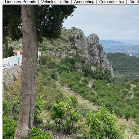
Licenses Permits
Vehicles Traffic
Accounting
Corporate Tax
Nie 