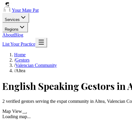
Your Mate Pat
Services
Regions
About
Blog
List Your Practice
Home
/
Gestors
/
Valencian Community
/
Altea
English Speaking Gestors in A
2 verified gestors serving the expat community in Altea, Valencian 
Map View
Loading map...