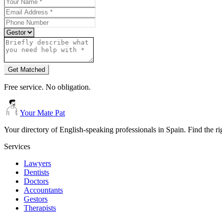
Get Matched
Free service. No obligation.
Your Mate Pat
Your directory of English-speaking professionals in Spain. Find the r
Services
Lawyers
Dentists
Doctors
Accountants
Gestors
Therapists