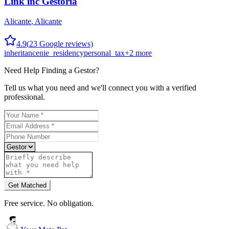
Link inc Gestoría
Alicante
,
Alicante
4.9
(
23
Google reviews)
inheritance
nie_residency
personal_tax
+
2
more
Need Help Finding a
Gestor
?
Tell us what you need and we'll connect you with a verified
professional.
Get Matched
Free service. No obligation.