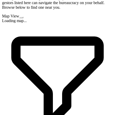
gestors listed here can navigate the bureaucracy on your behalf.
Browse below to find one near you.
Map View
Loading map...