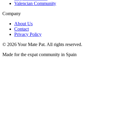
Valencian Community
Company
About Us
Contact
Privacy Policy
©
2026
Your Mate Pat. All rights reserved.
Made for the expat community in Spain