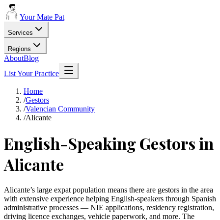
Your Mate Pat
Services
Regions
About
Blog
List Your Practice
Home
/
Gestors
/
Valencian Community
/
Alicante
English-Speaking Gestors in
Alicante
Alicante’s large expat population means there are gestors in the area
with extensive experience helping English-speakers through Spanish
administrative processes — NIE applications, residency registration,
driving licence exchanges, vehicle paperwork, and more. The