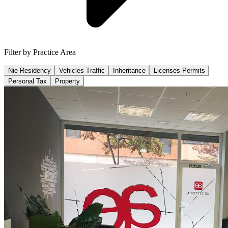
Filter by Practice Area
Nie Residency
Vehicles Traffic
Inheritance
Licenses Permits
Personal Tax
Property