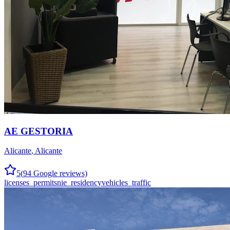
AE GESTORIA
Alicante
,
Alicante
5
(
94
Google reviews)
licenses_permits
nie_residency
vehicles_traffic