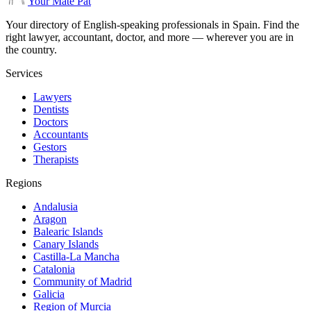
Your Mate Pat
Your directory of English-speaking professionals in Spain. Find the
right lawyer, accountant, doctor, and more — wherever you are in
the country.
Services
Lawyers
Dentists
Doctors
Accountants
Gestors
Therapists
Regions
Andalusia
Aragon
Balearic Islands
Canary Islands
Castilla-La Mancha
Catalonia
Community of Madrid
Galicia
Region of Murcia