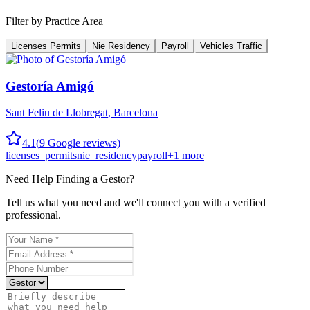
Filter by Practice Area
Licenses Permits
Nie Residency
Payroll
Vehicles Traffic
Gestoría Amigó
Sant Feliu de Llobregat
,
Barcelona
4.1
(
9
Google reviews)
licenses_permits
nie_residency
payroll
+
1
more
Need Help Finding a
Gestor
?
Tell us what you need and we'll connect you with a verified
professional.