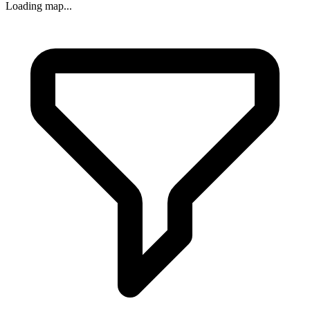
Loading map...