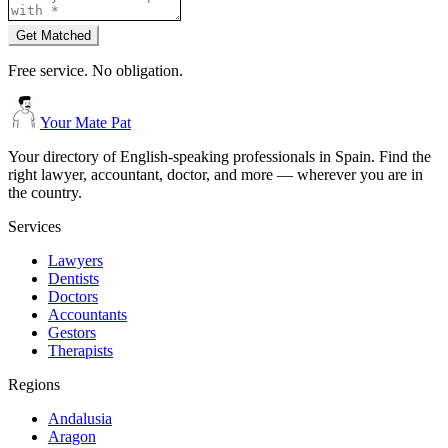
Get Matched
Free service. No obligation.
Your Mate Pat
Your directory of English-speaking professionals in Spain. Find the
right lawyer, accountant, doctor, and more — wherever you are in
the country.
Services
Lawyers
Dentists
Doctors
Accountants
Gestors
Therapists
Regions
Andalusia
Aragon