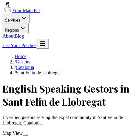
Your Mate Pat
Services
Regions
About
Blog
List Your Practice
Home
/
Gestors
/
Catalonia
/
Sant Feliu de Llobregat
English Speaking Gestors in
Sant Feliu de Llobregat
1 verified gestors serving the expat community in Sant Feliu de
Llobregat, Catalonia.
Map View