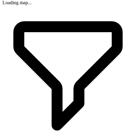
Loading map...