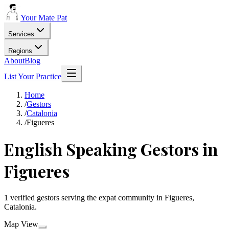
Your Mate Pat
Services
Regions
About
Blog
List Your Practice
Home
/
Gestors
/
Catalonia
/
Figueres
English Speaking Gestors in
Figueres
1 verified gestors serving the expat community in Figueres,
Catalonia.
Map View