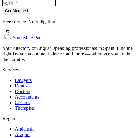
Get Matched
Free service. No obligation.
Your Mate Pat
Your directory of English-speaking professionals in Spain. Find the
right lawyer, accountant, doctor, and more — wherever you are in
the country.
Services
Lawyers
Dentists
Doctors
Accountants
Gestors
Therapists
Regions
Andalusia
Aragon