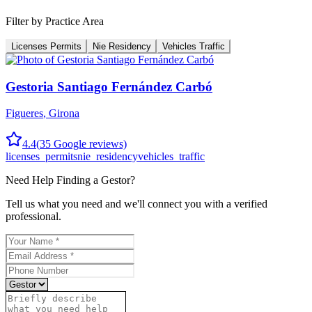
Filter by Practice Area
Licenses Permits
Nie Residency
Vehicles Traffic
Gestoria Santiago Fernández Carbó
Figueres
,
Girona
4.4
(
35
Google reviews)
licenses_permits
nie_residency
vehicles_traffic
Need Help Finding a
Gestor
?
Tell us what you need and we'll connect you with a verified
professional.