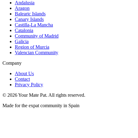
Andalusia
Aragon
Balearic Islands
Canary Islands
Castilla-La Mancha
Catalonia
Community of Madrid
Galicia
Region of Murcia
Valencian Community
Company
About Us
Contact
Privacy Policy
©
2026
Your Mate Pat. All rights reserved.
Made for the expat community in Spain