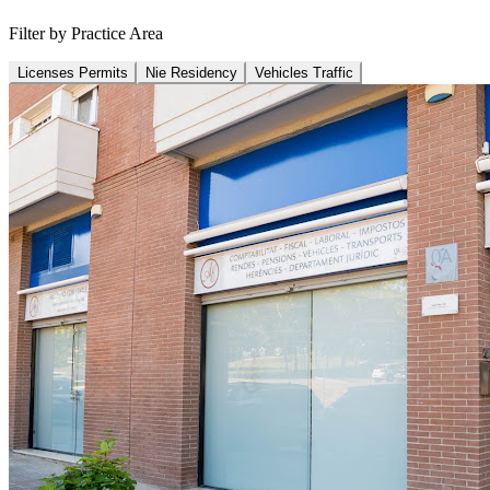
Filter by Practice Area
Licenses Permits
Nie Residency
Vehicles Traffic