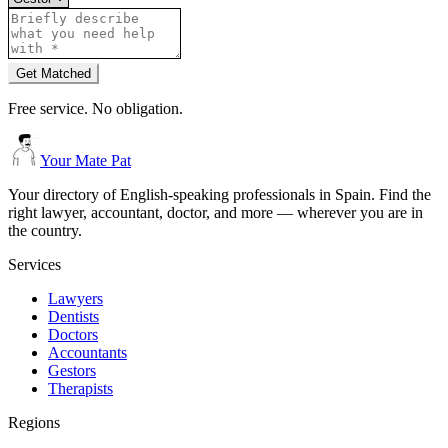
Get Matched
Free service. No obligation.
Your Mate Pat
Your directory of English-speaking professionals in Spain. Find the
right lawyer, accountant, doctor, and more — wherever you are in
the country.
Services
Lawyers
Dentists
Doctors
Accountants
Gestors
Therapists
Regions