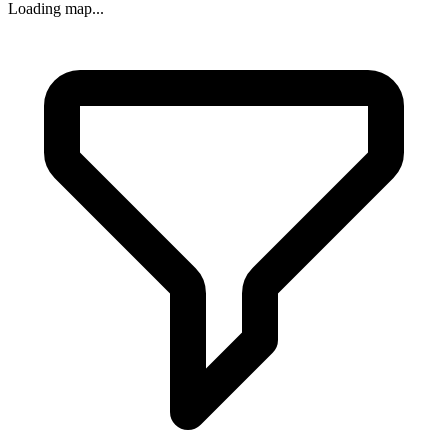
Loading map...