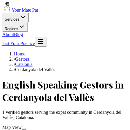
Your Mate Pat
Services
Regions
About
Blog
List Your Practice
Home
/
Gestors
/
Catalonia
/
Cerdanyola del Vallès
English Speaking Gestors in
Cerdanyola del Vallès
1 verified gestors serving the expat community in Cerdanyola del
Vallès, Catalonia.
Map View