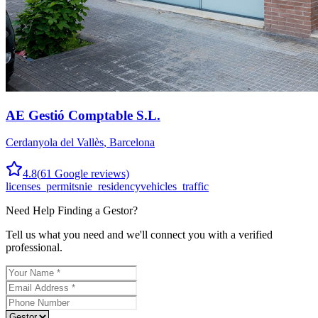
AE Gestió Comptable S.L.
Cerdanyola del Vallès
,
Barcelona
4.8
(
61
Google reviews)
licenses_permits
nie_residency
vehicles_traffic
Need Help Finding a
Gestor
?
Tell us what you need and we'll connect you with a verified
professional.