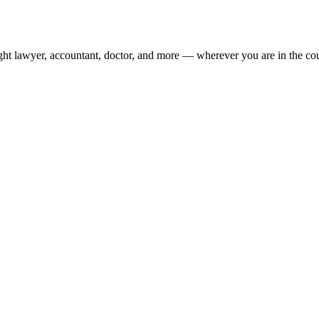
ight lawyer, accountant, doctor, and more — wherever you are in the co