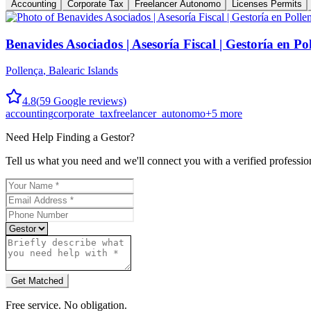
Accounting
Corporate Tax
Freelancer Autonomo
Licenses Permits
Benavides Asociados | Asesoría Fiscal | Gestoría en Po
Pollença
,
Balearic Islands
4.8
(
59
Google reviews)
accounting
corporate_tax
freelancer_autonomo
+
5
more
Need Help Finding a
Gestor
?
Tell us what you need and we'll connect you with a verified professio
Get Matched
Free service. No obligation.