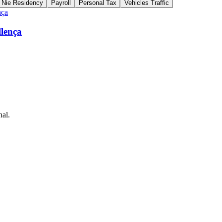
Nie Residency
Payroll
Personal Tax
Vehicles Traffic
llença
nal.