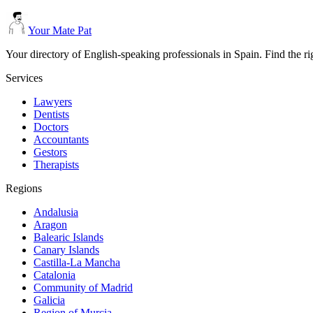
Your Mate Pat
Your directory of English-speaking professionals in Spain. Find the r
Services
Lawyers
Dentists
Doctors
Accountants
Gestors
Therapists
Regions
Andalusia
Aragon
Balearic Islands
Canary Islands
Castilla-La Mancha
Catalonia
Community of Madrid
Galicia
Region of Murcia