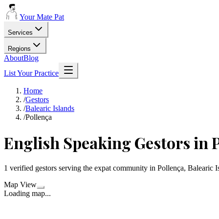
Your Mate Pat
Services
Regions
About
Blog
List Your Practice
Home
/
Gestors
/
Balearic Islands
/
Pollença
English Speaking Gestors in 
1 verified gestors serving the expat community in Pollença, Balearic I
Map View
Loading map...