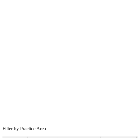
Filter by Practice Area