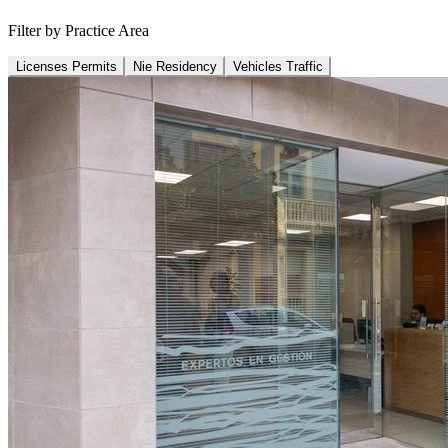
Filter by Practice Area
Licenses Permits
Nie Residency
Vehicles Traffic