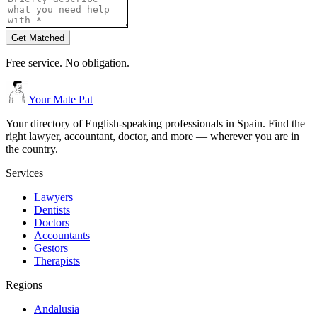
Get Matched
Free service. No obligation.
Your Mate Pat
Your directory of English-speaking professionals in Spain. Find the
right lawyer, accountant, doctor, and more — wherever you are in
the country.
Services
Lawyers
Dentists
Doctors
Accountants
Gestors
Therapists
Regions
Andalusia