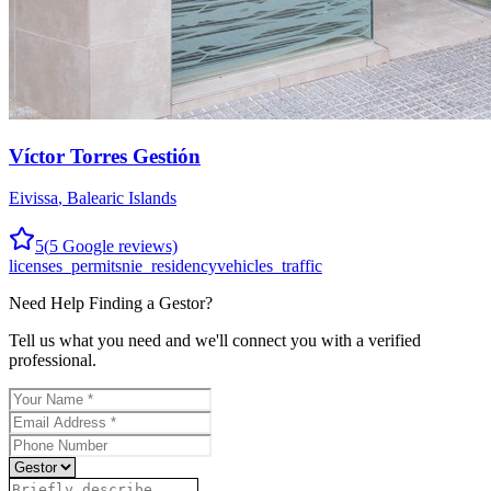
Víctor Torres Gestión
Eivissa
,
Balearic Islands
5
(
5
Google reviews)
licenses_permits
nie_residency
vehicles_traffic
Need Help Finding a
Gestor
?
Tell us what you need and we'll connect you with a verified
professional.