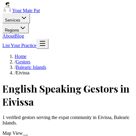
Your Mate Pat
Services
Regions
About
Blog
List Your Practice
Home
/
Gestors
/
Balearic Islands
/
Eivissa
English Speaking Gestors in
Eivissa
1 verified gestors serving the expat community in Eivissa, Balearic
Islands.
Map View