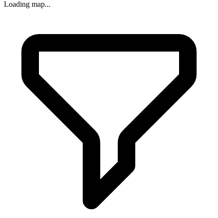
Loading map...