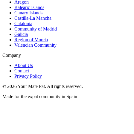
Aragon
Balearic Islands
Canary Islands
Castilla-La Mancha
Catalonia
Community of Madrid
Galicia
Region of Murcia
Valencian Community
Company
About Us
Contact
Privacy Policy
©
2026
Your Mate Pat. All rights reserved.
Made for the expat community in Spain