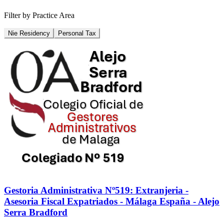
Filter by Practice Area
Nie Residency
Personal Tax
Gestoria Administrativa Nº519: Extranjeria -
Asesoria Fiscal Expatriados - Málaga España - Alejo
Serra Bradford