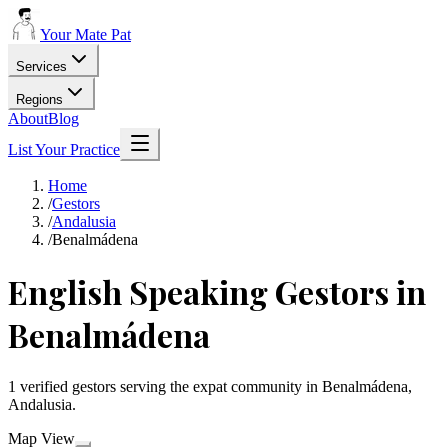
Your Mate Pat
Services
Regions
About
Blog
List Your Practice
Home
/
Gestors
/
Andalusia
/
Benalmádena
English Speaking Gestors in
Benalmádena
1 verified gestors serving the expat community in Benalmádena,
Andalusia.
Map View