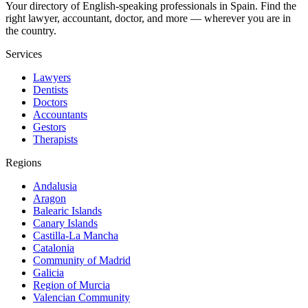
Your directory of English-speaking professionals in Spain. Find the
right lawyer, accountant, doctor, and more — wherever you are in
the country.
Services
Lawyers
Dentists
Doctors
Accountants
Gestors
Therapists
Regions
Andalusia
Aragon
Balearic Islands
Canary Islands
Castilla-La Mancha
Catalonia
Community of Madrid
Galicia
Region of Murcia
Valencian Community