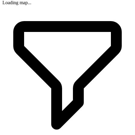
Loading map...