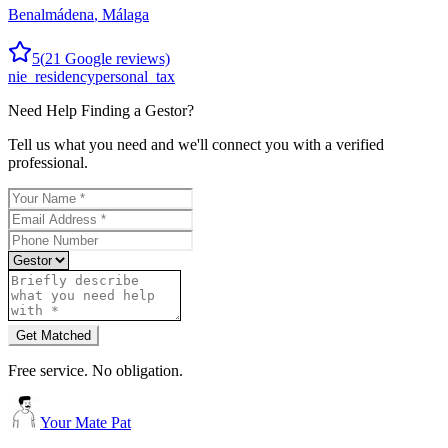
Benalmádena
,
Málaga
5
(
21
Google reviews)
nie_residency
personal_tax
Need Help Finding a
Gestor
?
Tell us what you need and we'll connect you with a verified
professional.
Get Matched
Free service. No obligation.
Your Mate Pat